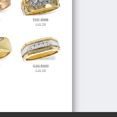
9
F037-35098
0.43 TW
8
G311-82434
0.20 TW