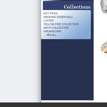
HOT PICKS
WEDDING ESSENTIALS
LUSTER
YELLOW FIRE COLLECTION
ARCH COLLECTION
DREAMSCAPE
... SEE ALL ...