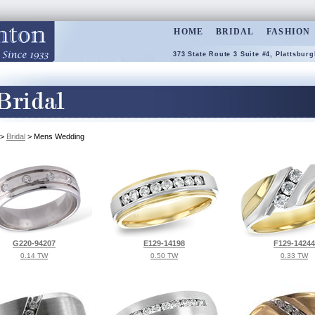
HOME
BRIDAL
FASHION
373 State Route 3 Suite #4, Plattsburg
>
Bridal
> Mens Wedding
G220-94207
E129-14198
F129-14244
0.14 TW
0.50 TW
0.33 TW