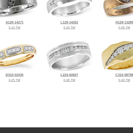
A129-14271
L129-14252
H129-1328
0.10 TW
0.33 TW
0.06 TW
D310-02435
L224-60607
C310-0879
0.25 TW
0.46 TW
0.40 TW
©2026, All Rights Reserved •
Terms and Conditions
•
Privacy Policy