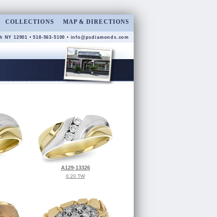
COLLECTIONS
MAP & DIRECTIONS
h NY 12901 • 518-563-5100 •
info@psdiamonds.com
A129-13326
0.20 TW