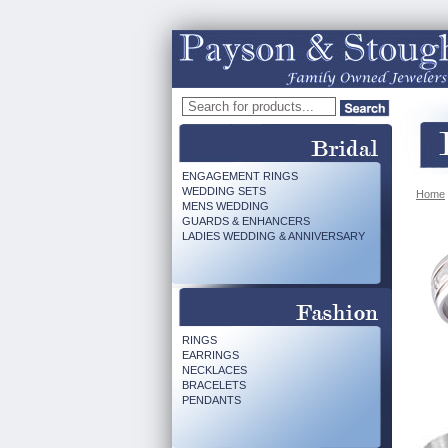
ENGAGEMENT RINGS
WEDDING SETS
Home
MENS WEDDING
GUARDS & ENHANCERS
LADIES WEDDING & ANNIVERSARY
RINGS
EARRINGS
NECKLACES
BRACELETS
PENDANTS