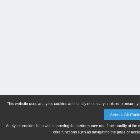
This website uses analytics cookies and strictly necessary cookies to ensure y
Accept All Cook
Analytics cookies help with improving the performance and functionality of the 
core functions such as navigating the page or acces