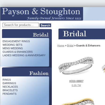
ENGAGEMENT RINGS
WEDDING SETS
Home
>
Bridal
> Guards & Enhancers
MENS WEDDING
GUARDS & ENHANCERS
LADIES WEDDING & ANNIVERSARY
RINGS
H310-08807
EARRINGS
0.26 TW
NECKLACES
BRACELETS
PENDANTS