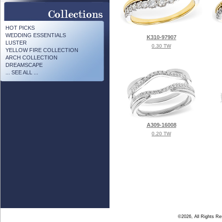
HOT PICKS
WEDDING ESSENTIALS
K310-97907
LUSTER
0.30 TW
YELLOW FIRE COLLECTION
ARCH COLLECTION
DREAMSCAPE
... SEE ALL ...
A309-16008
0.20 TW
©2026, All Rights R