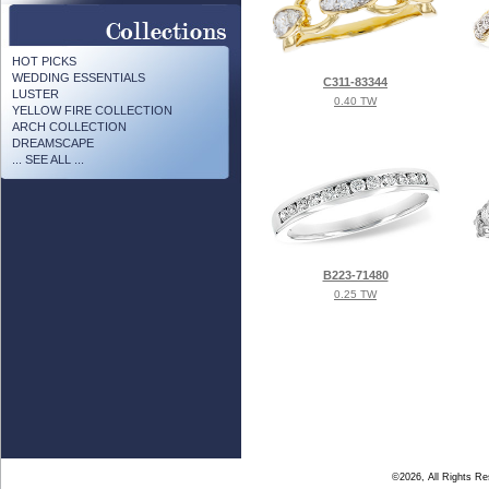
HOT PICKS
WEDDING ESSENTIALS
C311-83344
LUSTER
0.40 TW
YELLOW FIRE COLLECTION
ARCH COLLECTION
DREAMSCAPE
... SEE ALL ...
B223-71480
0.25 TW
©2026, All Rights R