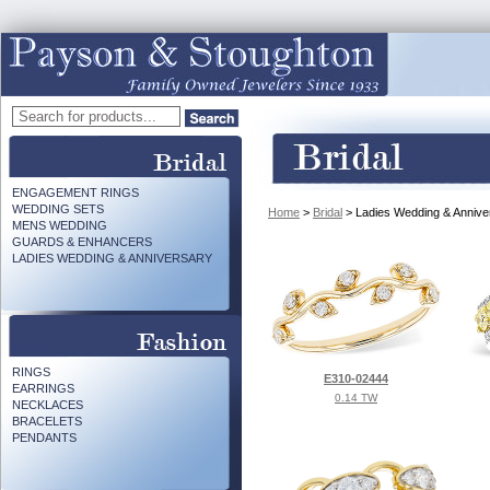
ENGAGEMENT RINGS
WEDDING SETS
Home
>
Bridal
> Ladies Wedding & Annive
MENS WEDDING
GUARDS & ENHANCERS
LADIES WEDDING & ANNIVERSARY
RINGS
E310-02444
EARRINGS
0.14 TW
NECKLACES
BRACELETS
PENDANTS