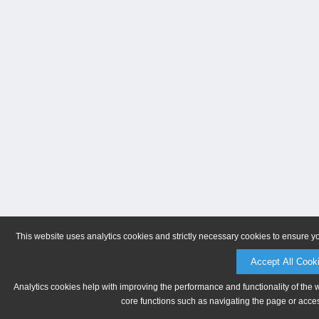
This website uses analytics cookies and strictly necessary cookies to ensure y
Accept All Cook
Analytics cookies help with improving the performance and functionality of the 
core functions such as navigating the page or acces