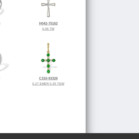
8
H042-75162
0.06 TW
7
C310-93326
0.27 EMER 0.35 TGW