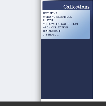
HOT PICKS
WEDDING ESSENTIALS
LUSTER
YELLOW FIRE COLLECTION
ARCH COLLECTION
DREAMSCAPE
... SEE ALL ...