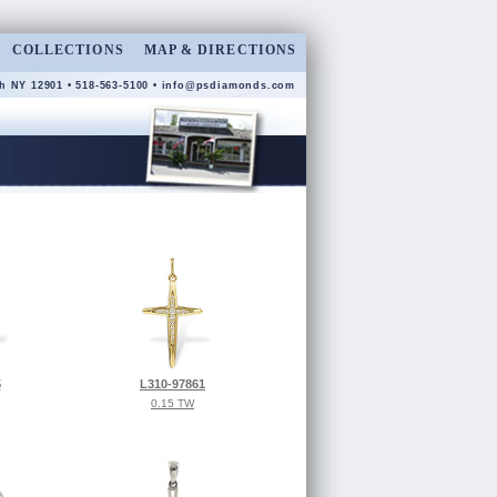
COLLECTIONS
MAP & DIRECTIONS
h NY 12901 • 518-563-5100 •
info@psdiamonds.com
5
L310-97861
0.15 TW