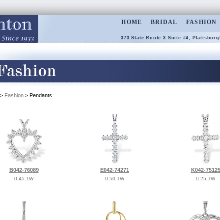
HOME
BRIDAL
FASHION
373 State Route 3 Suite #4, Plattsburg
>
Fashion
> Pendants
B042-76089
E042-74271
K042-7512
0.45 TW
0.50 TW
0.25 TW