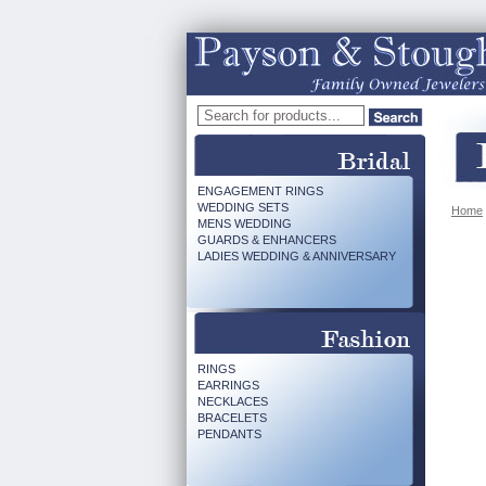
ENGAGEMENT RINGS
WEDDING SETS
Home
MENS WEDDING
GUARDS & ENHANCERS
LADIES WEDDING & ANNIVERSARY
RINGS
EARRINGS
NECKLACES
BRACELETS
PENDANTS