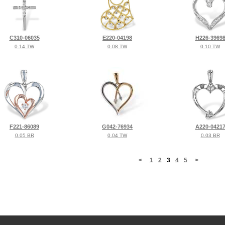
C310-06035
E220-04198
H226-3969
0.14 TW
0.08 TW
0.10 TW
F221-86089
G042-76934
A220-0421
0.05 BR
0.04 TW
0.03 BR
<
1
2
3
4
5
>
©2026, All Rights Reserved •
Terms and Conditions
•
Privacy Policy