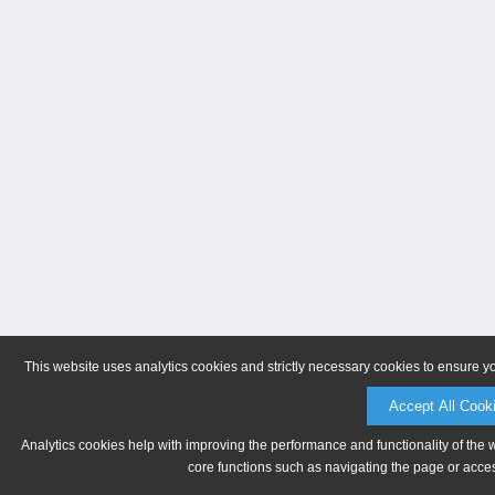
This website uses analytics cookies and strictly necessary cookies to ensure y
Accept All Cook
Analytics cookies help with improving the performance and functionality of the 
core functions such as navigating the page or acces