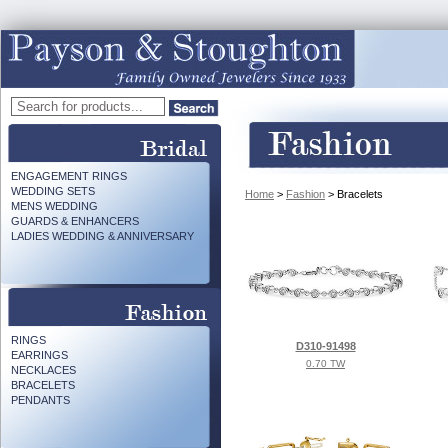
ENGAGEMENT RINGS
WEDDING SETS
Home
>
Fashion
> Bracelets
MENS WEDDING
GUARDS & ENHANCERS
LADIES WEDDING & ANNIVERSARY
RINGS
D310-91498
EARRINGS
0.70 TW
NECKLACES
BRACELETS
PENDANTS