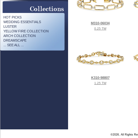
HOT PICKS
WEDDING ESSENTIALS
M310-06034
LUSTER
0.25 TW
YELLOW FIRE COLLECTION
ARCH COLLECTION
DREAMSCAPE
... SEE ALL ...
K310-98807
1.25 TW
©2026, All Rights R