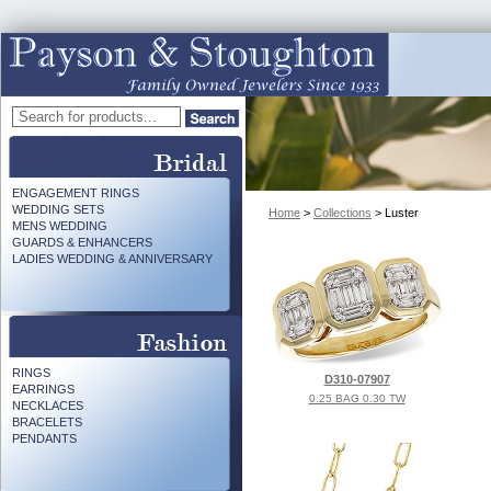
ENGAGEMENT RINGS
WEDDING SETS
Home
>
Collections
> Luster
MENS WEDDING
GUARDS & ENHANCERS
LADIES WEDDING & ANNIVERSARY
RINGS
D310-07907
EARRINGS
0.25 BAG 0.30 TW
NECKLACES
BRACELETS
PENDANTS