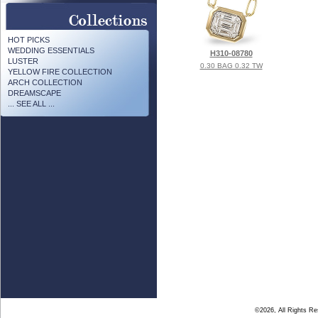
HOT PICKS
WEDDING ESSENTIALS
H310-08780
LUSTER
0.30 BAG 0.32 TW
YELLOW FIRE COLLECTION
ARCH COLLECTION
DREAMSCAPE
... SEE ALL ...
©2026, All Rights R