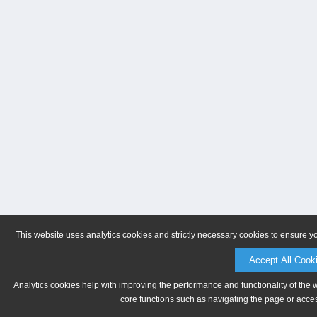
This website uses analytics cookies and strictly necessary cookies to ensure y
Accept All Cook
Analytics cookies help with improving the performance and functionality of the 
core functions such as navigating the page or acces