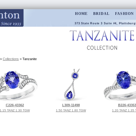
HOME
BRIDAL
FASHION
373 State Route 3 Suite #4, Plattsburg
>
Collections
> Tanzanite
C226-43362
L309-11498
B226-4335
1.15 TANZ 1.30 TGW
1.50 TANZ 1.80 TGW
1.20 TANZ 1.35