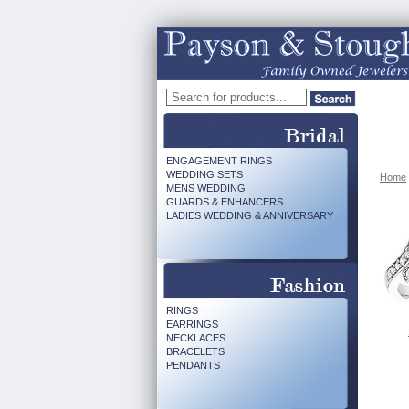
ENGAGEMENT RINGS
WEDDING SETS
Home
MENS WEDDING
GUARDS & ENHANCERS
LADIES WEDDING & ANNIVERSARY
RINGS
EARRINGS
NECKLACES
BRACELETS
PENDANTS