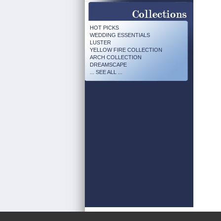
HOT PICKS
WEDDING ESSENTIALS
LUSTER
YELLOW FIRE COLLECTION
ARCH COLLECTION
DREAMSCAPE
... SEE ALL ...