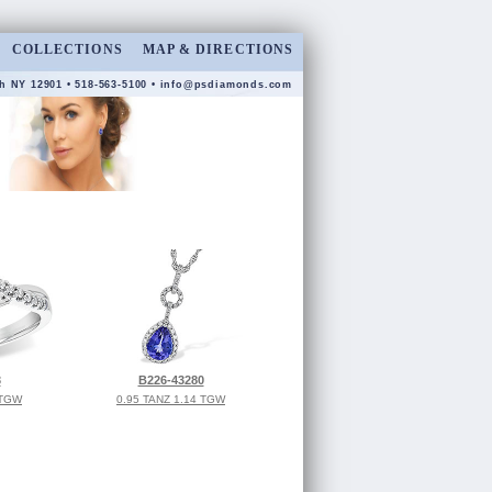
COLLECTIONS
MAP & DIRECTIONS
h NY 12901 • 518-563-5100 •
info@psdiamonds.com
3
B226-43280
 TGW
0.95 TANZ 1.14 TGW