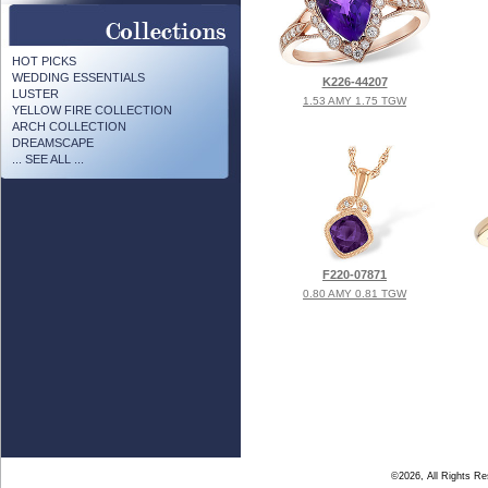
HOT PICKS
WEDDING ESSENTIALS
K226-44207
LUSTER
1.53 AMY 1.75 TGW
YELLOW FIRE COLLECTION
ARCH COLLECTION
DREAMSCAPE
... SEE ALL ...
F220-07871
0.80 AMY 0.81 TGW
©2026, All Rights R