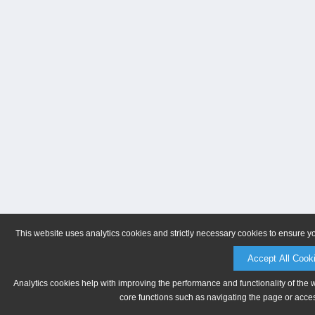
This website uses analytics cookies and strictly necessary cookies to ensure y
Accept All Cook
Analytics cookies help with improving the performance and functionality of the 
core functions such as navigating the page or acces