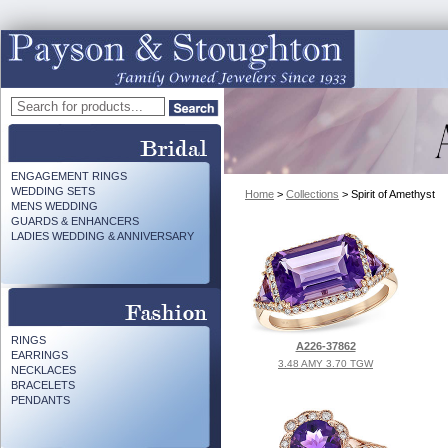
ENGAGEMENT RINGS
WEDDING SETS
Home
>
Collections
> Spirit of Amethyst
MENS WEDDING
GUARDS & ENHANCERS
LADIES WEDDING & ANNIVERSARY
RINGS
A226-37862
EARRINGS
3.48 AMY 3.70 TGW
NECKLACES
BRACELETS
PENDANTS