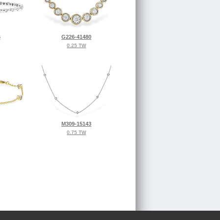
6
G226-41480
0.25 TW
M309-15143
0.75 TW