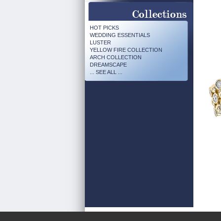
HOT PICKS
WEDDING ESSENTIALS
LUSTER
YELLOW FIRE COLLECTION
ARCH COLLECTION
DREAMSCAPE
... SEE ALL ...