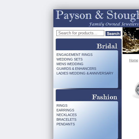
ENGAGEMENT RINGS
WEDDING SETS
Home
MENS WEDDING
GUARDS & ENHANCERS
LADIES WEDDING & ANNIVERSARY
RINGS
EARRINGS
NECKLACES
BRACELETS
PENDANTS