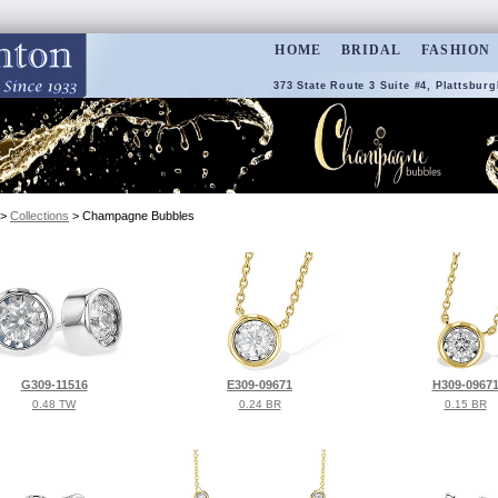
HOME
BRIDAL
FASHION
373 State Route 3 Suite #4, Plattsburg
>
Collections
> Champagne Bubbles
G309-11516
E309-09671
H309-0967
0.48 TW
0.24 BR
0.15 BR