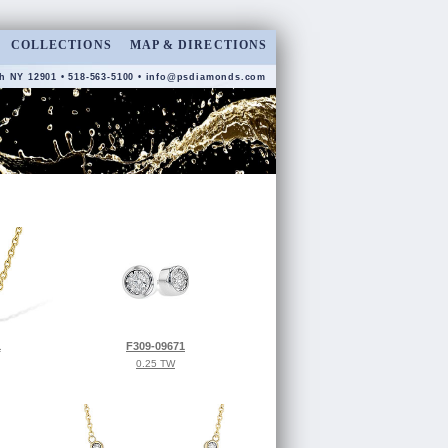
COLLECTIONS
MAP & DIRECTIONS
h NY 12901 • 518-563-5100 •
info@psdiamonds.com
1
F309-09671
0.25 TW