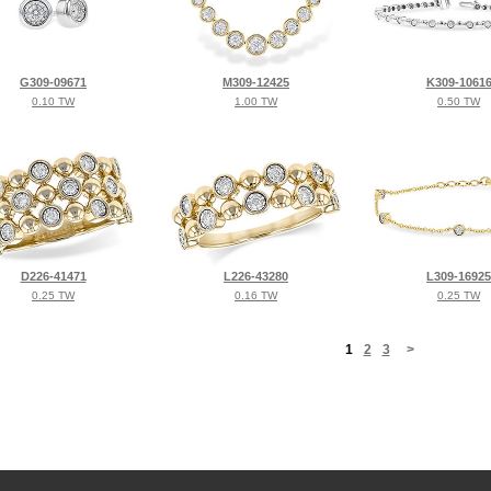
G309-09671
M309-12425
K309-1061
0.10 TW
1.00 TW
0.50 TW
D226-41471
L226-43280
L309-16925
0.25 TW
0.16 TW
0.25 TW
<
1
2
3
>
©2026, All Rights Reserved •
Terms and Conditions
•
Privacy Policy