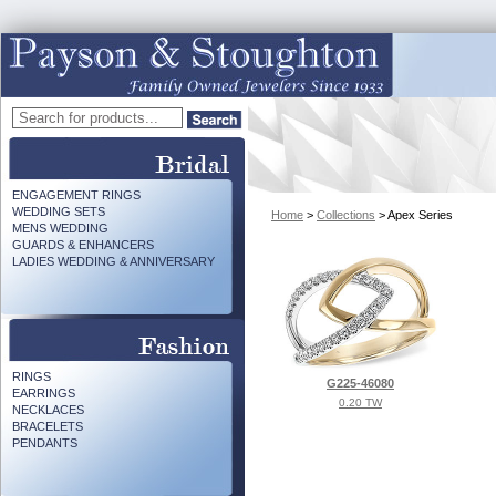
ENGAGEMENT RINGS
WEDDING SETS
Home
>
Collections
> Apex Series
MENS WEDDING
GUARDS & ENHANCERS
LADIES WEDDING & ANNIVERSARY
RINGS
G225-46080
EARRINGS
0.20 TW
NECKLACES
BRACELETS
PENDANTS