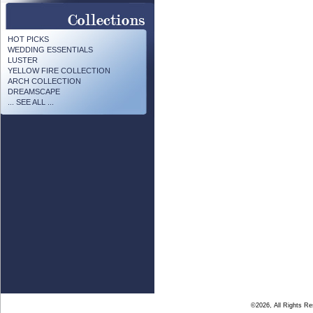
HOT PICKS
WEDDING ESSENTIALS
LUSTER
YELLOW FIRE COLLECTION
ARCH COLLECTION
DREAMSCAPE
... SEE ALL ...
©2026, All Rights R