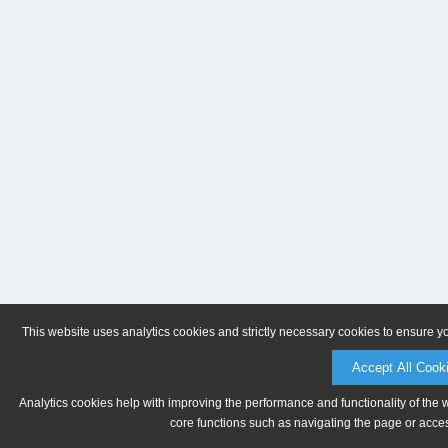
This website uses analytics cookies and strictly necessary cookies to ensure y
Accept All Cook
Analytics cookies help with improving the performance and functionality of the 
core functions such as navigating the page or acces