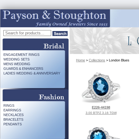
ENGAGEMENT RINGS
WEDDING SETS
Home
>
Collections
> London Blues
MENS WEDDING
GUARDS & ENHANCERS
LADIES WEDDING & ANNIVERSARY
RINGS
E226-44198
EARRINGS
3.00 BTPZ 3.16 TGW
NECKLACES
BRACELETS
PENDANTS