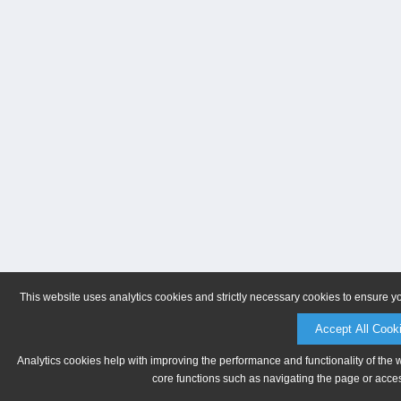
This website uses analytics cookies and strictly necessary cookies to ensure y
Accept All Cook
Analytics cookies help with improving the performance and functionality of the 
core functions such as navigating the page or acces