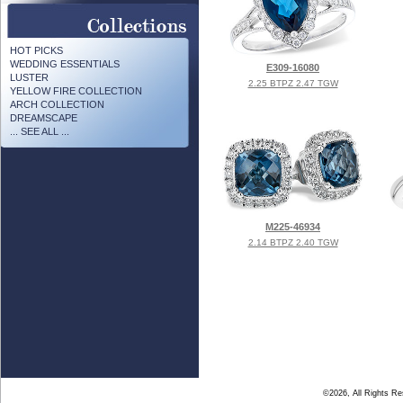
HOT PICKS
WEDDING ESSENTIALS
E309-16080
LUSTER
2.25 BTPZ 2.47 TGW
YELLOW FIRE COLLECTION
ARCH COLLECTION
DREAMSCAPE
... SEE ALL ...
M225-46934
2.14 BTPZ 2.40 TGW
©2026, All Rights R