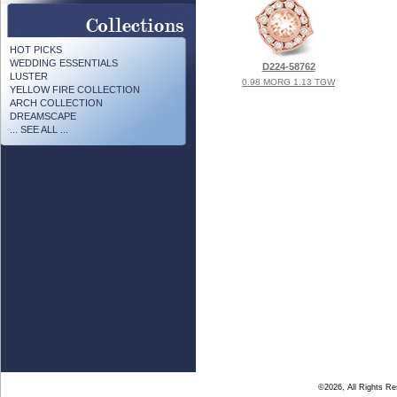
HOT PICKS
WEDDING ESSENTIALS
D224-58762
LUSTER
0.98 MORG 1.13 TGW
YELLOW FIRE COLLECTION
ARCH COLLECTION
DREAMSCAPE
... SEE ALL ...
©2026, All Rights R