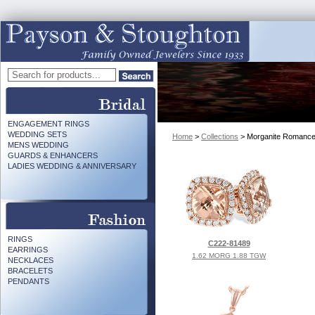
ENGAGEMENT RINGS
WEDDING SETS
Home
>
Collections
> Morganite Romanc
MENS WEDDING
GUARDS & ENHANCERS
LADIES WEDDING & ANNIVERSARY
RINGS
C222-81489
EARRINGS
1.62 MORG 1.88 TGW
NECKLACES
BRACELETS
PENDANTS