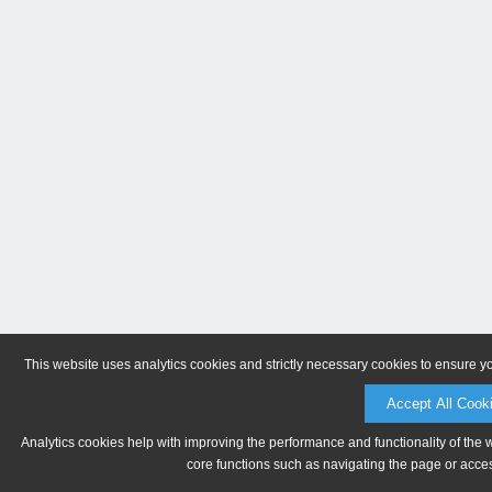
This website uses analytics cookies and strictly necessary cookies to ensure y
Accept All Cook
Analytics cookies help with improving the performance and functionality of the 
core functions such as navigating the page or acces