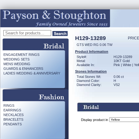
H129-13289
PRICE
GTS WED RG 0.06 TW
Product Information
ENGAGEMENT RINGS
Style#:
H129-13289
WEDDING SETS
Metal:
10KT Gold
MENS WEDDING
Available In:
Pink | White | Ye
GUARDS & ENHANCERS
Stones Information
LADIES WEDDING & ANNIVERSARY
Total Stones Wt:
0.06 ct
Diamond Color:
H
Diamond Clarity:
VS2
RINGS
EARRINGS
NECKLACES
BRACELETS
Display product in
PENDANTS