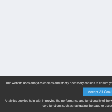
This website uses analytics cookies and strictly necessary cookies to ensure y
Accept All Cook
Analytics cookies help with improving the performance and functionality of the 
core functions such as navigating the page or acces