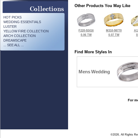
Other Products You May Like
HOT PICKS
WEDDING ESSENTIALS
LUSTER
F220-92416
M310-98770
A1
YELLOW FIRE COLLECTION
0.06 TW
0.07 TW
0
ARCH COLLECTION
DREAMSCAPE
... SEE ALL ...
Find More Styles In
Mens Wedding
For mo
©2026, All Rights R