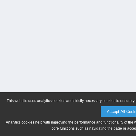
This website uses analytics cookies and strictly necessary cookies to ensure y
Accept All Cook
Analytics cookies help with improving the performance and functionality of the 
core functions such as navigating the page or acces