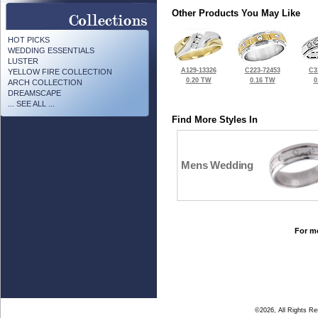
Other Products You May Like
HOT PICKS
WEDDING ESSENTIALS
LUSTER
A129-13326
C223-72453
C3
YELLOW FIRE COLLECTION
0.20 TW
0.16 TW
0
ARCH COLLECTION
DREAMSCAPE
... SEE ALL ...
Find More Styles In
Mens Wedding
For mo
©2026, All Rights R