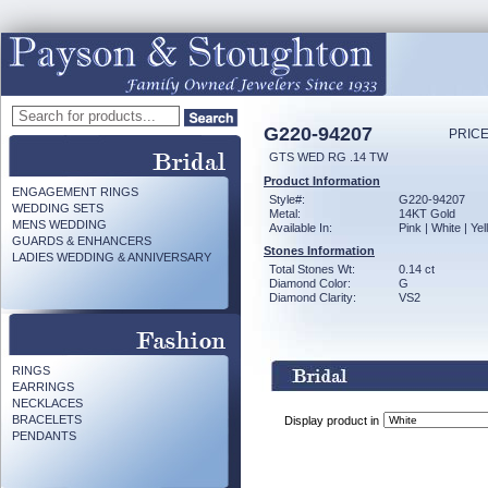
G220-94207
PRICE
GTS WED RG .14 TW
Product Information
ENGAGEMENT RINGS
Style#:
G220-94207
WEDDING SETS
Metal:
14KT Gold
MENS WEDDING
Available In:
Pink | White | Ye
GUARDS & ENHANCERS
Stones Information
LADIES WEDDING & ANNIVERSARY
Total Stones Wt:
0.14 ct
Diamond Color:
G
Diamond Clarity:
VS2
RINGS
EARRINGS
NECKLACES
BRACELETS
Display product in
PENDANTS