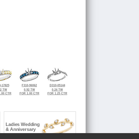
-17825
F310-96062
D310-05144
92 TW
0.92 TW
0.24 TW
.00 CTR
FOR 1.00 CTR
FOR 1.25 CTR
Ladies Wedding
& Anniversary