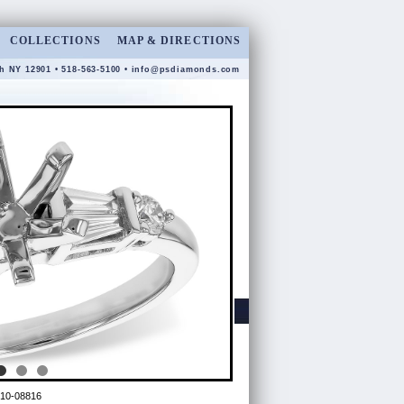
COLLECTIONS
MAP & DIRECTIONS
gh NY 12901 • 518-563-5100 •
info@psdiamonds.com
10-08816