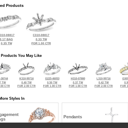
ted Products
310-08817
C310-08817
0.17 BAG
0.33 TW
0.35 TW
FOR 1.00 CTR
 Products You May Like
-38744
K310-99716
G225-46053
H310-07880
L310-99716
G309
7 TW
0.40 TW
0.50 TW
0.37 TW
0.42 TW
0.
.00 CTR
FOR 2.00 CTR
FOR 1.00 CTR
FOR 1.00 CTR
FOR 2.00 CTR
FOR 1
More Styles In
gagement
Pendants
ngs