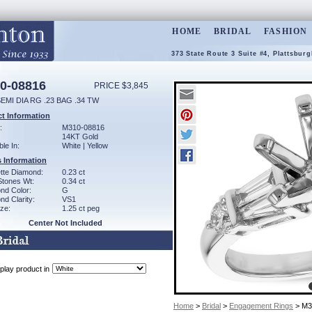
HOME
BRIDAL
FASHION
373 State Route 3 Suite #4, Plattsbur
0-08816
PRICE $3,845
EMI DIA RG .23 BAG .34 TW
t Information
:
M310-08816
14KT Gold
ble In:
White | Yellow
 Information
tte Diamond:
0.23 ct
Stones Wt:
0.34 ct
nd Color:
G
d Clarity:
VS1
ze:
1.25 ct peg
Center Not Included
play product in
Home
>
Bridal
>
Engagement Rings
> M3