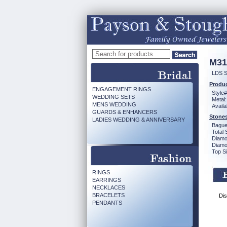
M31
LDS S
Produc
ENGAGEMENT RINGS
Style#
WEDDING SETS
Metal:
MENS WEDDING
Availa
GUARDS & ENHANCERS
Stones
LADIES WEDDING & ANNIVERSARY
Bague
Total 
Diamo
Diamon
Top Si
RINGS
EARRINGS
NECKLACES
BRACELETS
Dis
PENDANTS