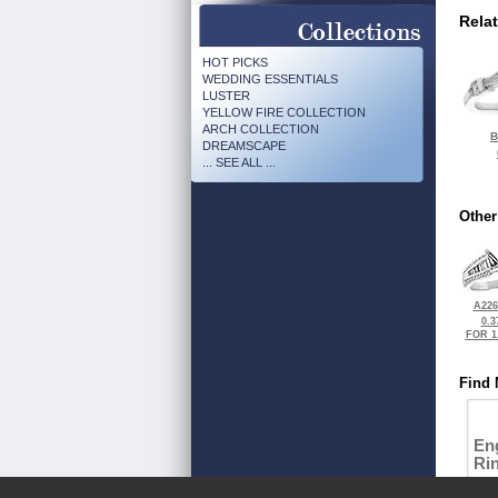
Rela
HOT PICKS
WEDDING ESSENTIALS
LUSTER
YELLOW FIRE COLLECTION
ARCH COLLECTION
B
DREAMSCAPE
... SEE ALL ...
Other
A226
0.3
FOR 1
Find 
En
Ri