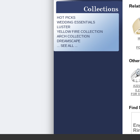
Rela
HOT PICKS
WEDDING ESSENTIALS
LUSTER
YELLOW FIRE COLLECTION
ARCH COLLECTION
H
DREAMSCAPE
... SEE ALL ...
FO
Other
A221
0.2
FOR 0
Find 
En
Ri