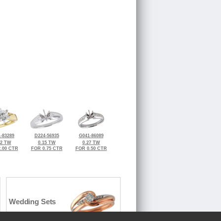
-83289
D224-56935
G041-86089
12 TW
0.15 TW
0.27 TW
.00 CTR
FOR 0.75 CTR
FOR 0.50 CTR
Wedding Sets