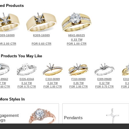
ted Products
309-16089
K309-16089
H041-86025
0.33 TW
R 2.00 CTR
FOR 0.60 CTR
FOR 1.00 CTR
 Products You May Like
-89662
D226-43344
C310-06989
F310-06989
E309-09689
E311
7 TW
0.14 TW
0.24 TW
0.26 TW
0.12 TW
0.
.60 CTR
FOR 0.75 CTR
FOR 1.00 CTR
FOR 1.00 CTR
FOR 0.75 CTR
FOR 2
More Styles In
gagement
Pendants
ngs