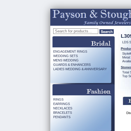
L30
LDS 
Produc
ENGAGEMENT RINGS
Style#
WEDDING SETS
Metal:
MENS WEDDING
Availa
GUARDS & ENHANCERS
Stones
LADIES WEDDING & ANNIVERSARY
Total 
Top Si
RINGS
EARRINGS
NECKLACES
BRACELETS
Dis
PENDANTS