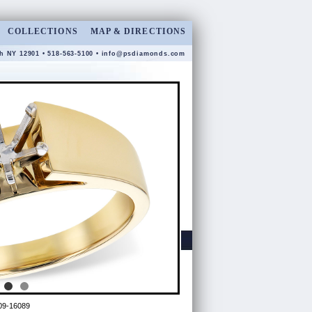
COLLECTIONS
MAP & DIRECTIONS
gh NY 12901 • 518-563-5100 •
info@psdiamonds.com
09-16089