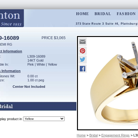
HOME
BRIDAL
FASHION
373 State Route 3 Suite #4, Plattsbur
9-16089
PRICE $3,065
SEMI RG
t Information
:
L309-16089
14KT Gold
ble In:
Pink | White | Yellow
 Information
Stones Wt:
0.00 ct
ze:
1.00 ct peg
Center Not Included
play product in
Home
>
Bridal
>
Engagement Rings
> L3