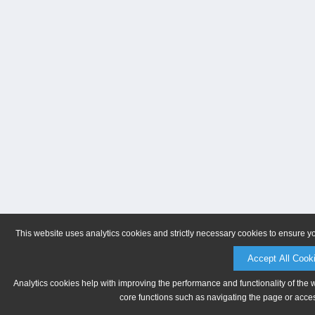
This website uses analytics cookies and strictly necessary cookies to ensure y
Accept All Cook
Analytics cookies help with improving the performance and functionality of the 
core functions such as navigating the page or acces