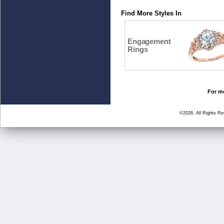
Find More Styles In
Engagement
Rings
For mo
©2026, All Rights R