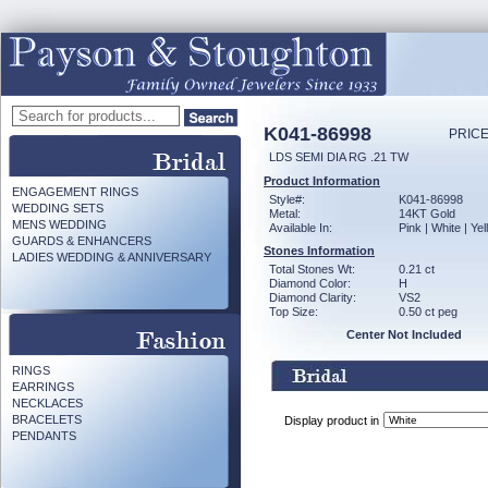
K041-86998
PRICE
LDS SEMI DIA RG .21 TW
Product Information
ENGAGEMENT RINGS
Style#:
K041-86998
WEDDING SETS
Metal:
14KT Gold
MENS WEDDING
Available In:
Pink | White | Ye
GUARDS & ENHANCERS
Stones Information
LADIES WEDDING & ANNIVERSARY
Total Stones Wt:
0.21 ct
Diamond Color:
H
Diamond Clarity:
VS2
Top Size:
0.50 ct peg
Center Not Included
RINGS
EARRINGS
NECKLACES
BRACELETS
Display product in
PENDANTS