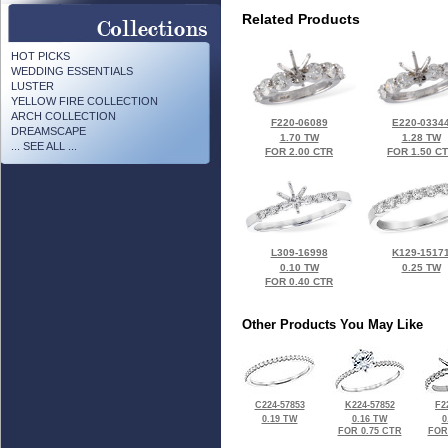
Related Products
HOT PICKS
WEDDING ESSENTIALS
LUSTER
YELLOW FIRE COLLECTION
ARCH COLLECTION
F220-06089
E220-0334
DREAMSCAPE
1.70 TW
1.28 TW
... SEE ALL ...
FOR 2.00 CTR
FOR 1.50 C
L309-16998
K129-1517
0.10 TW
0.25 TW
FOR 0.40 CTR
Other Products You May Like
C224-57853
K224-57852
F2
0.19 TW
0.16 TW
0
FOR 0.75 CTR
FOR