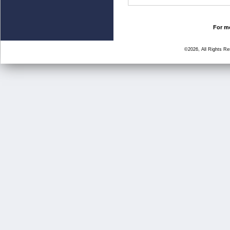
For mo
©2026, All Rights R