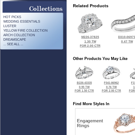
Related Products
HOT PICKS
WEDDING ESSENTIALS
LUSTER
YELLOW FIRE COLLECTION
ARCH COLLECTION
M226-37825
D310-0697
DREAMSCAPE
1.30 TW
0.47 TW
... SEE ALL ...
FOR 2.00 CTR
Other Products You May Like
B226-43335
F041-86962
F3
0.95 TW
0.76 TW
1
FOR 1.50 CTR
FOR 2.00 CTR
FOR
Find More Styles In
Engagement
Rings