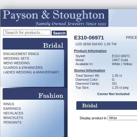
E310-06971
PRICE
LDS SEMI DIA RG 1.05 TW
Product Information
ENGAGEMENT RINGS
Style#:
E310-06971
WEDDING SETS
Metal:
14KT Gold
MENS WEDDING
Available In:
White | Yellow
GUARDS & ENHANCERS
Stones Information
LADIES WEDDING & ANNIVERSARY
Total Stones Wt:
1.05 ct
Diamond Color:
G
Diamond Clarity:
SI1
Top Size:
1.25 ct peg
Center Not Included
RINGS
EARRINGS
NECKLACES
BRACELETS
Display product in
PENDANTS