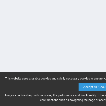
This website uses analytics cookies and strictly necessary cookies to ensure y
Accept All Cook
Analytics cookies help with improving the performance and functionality of the 
core functions such as navigating the page or acces