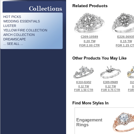
Related Products
HOT PICKS
WEDDING ESSENTIALS
LUSTER
YELLOW FIRE COLLECTION
ARCH COLLECTION
C309-10589
E226-3693
DREAMSCAPE
0.20 TW
0.15 TW
... SEE ALL ...
FOR 2.00 CTR
FOR 1.25 C
Other Products You May Like
K310-02452
E309-09689
D2
0.12 TW
0.12 TW
0
FOR 1.50 CTR
FOR 0.75 CTR
FOR
Find More Styles In
Engagement
Rings