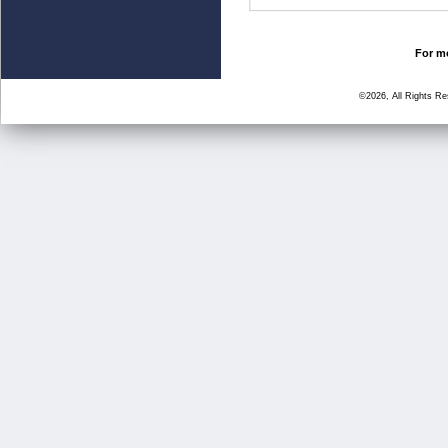
For mo
©2026, All Rights R