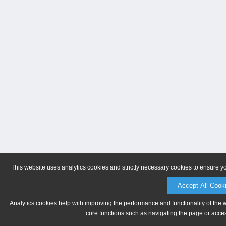
This website uses analytics cookies and strictly necessary cookies to ensure y
Accept All Cook
Analytics cookies help with improving the performance and functionality of the 
core functions such as navigating the page or acces