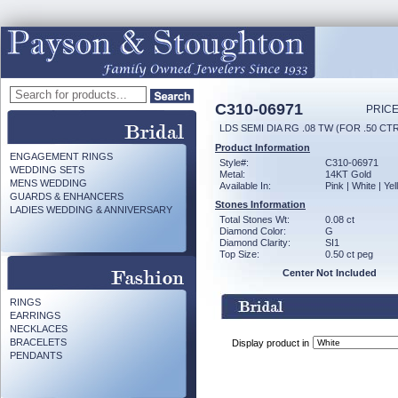
C310-06971
PRICE
LDS SEMI DIA RG .08 TW (FOR .50 CT
Product Information
ENGAGEMENT RINGS
Style#:
C310-06971
WEDDING SETS
Metal:
14KT Gold
MENS WEDDING
Available In:
Pink | White | Ye
GUARDS & ENHANCERS
Stones Information
LADIES WEDDING & ANNIVERSARY
Total Stones Wt:
0.08 ct
Diamond Color:
G
Diamond Clarity:
SI1
Top Size:
0.50 ct peg
Center Not Included
RINGS
EARRINGS
NECKLACES
BRACELETS
Display product in
PENDANTS