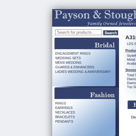
A31
LDS 
Produc
ENGAGEMENT RINGS
Style#
WEDDING SETS
Metal:
MENS WEDDING
Availa
GUARDS & ENHANCERS
Stones
LADIES WEDDING & ANNIVERSARY
Total 
Diamo
Diamon
Top Si
RINGS
EARRINGS
NECKLACES
BRACELETS
Dis
PENDANTS