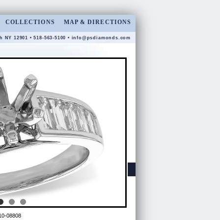
COLLECTIONS
MAP & DIRECTIONS
gh NY 12901 • 518-563-5100 •
info@psdiamonds.com
10-08808