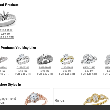
ted Product
310-91517
0.50 TW
R 1.25 CTR
 Products You May Like
-03344
D226-42380
A041-86053
L225-49689
H309-12425
M226
8 TW
1.55 TW
1.00 TW
1.50 TW
1.50 TW
1.
.50 CTR
FOR 1.25 CTR
FOR 1.00 CTR
FOR 1.25 CTR
FOR 1.50 CTR
FOR 2
More Styles In
gagement
Rings
ngs