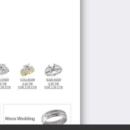
-37825
C311-84198
B226-43335
30 TW
2.44 TW
0.95 TW
.00 CTR
FOR 2.50 CTR
FOR 1.50 CTR
Mens Wedding