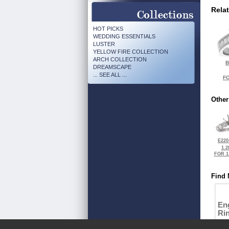
Rela
HOT PICKS
WEDDING ESSENTIALS
LUSTER
YELLOW FIRE COLLECTION
ARCH COLLECTION
B
DREAMSCAPE
... SEE ALL ...
FO
Other
E220
1.2
FOR 1
Find 
En
Ri