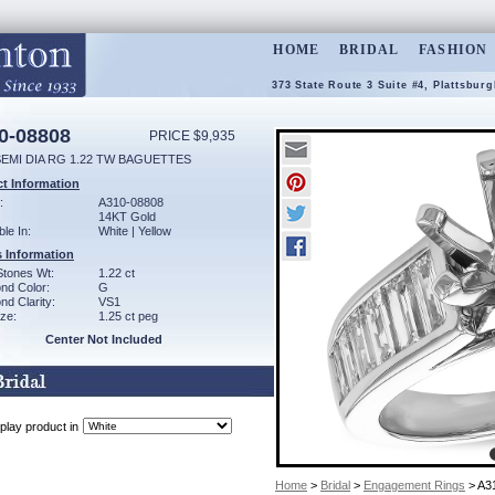
HOME
BRIDAL
FASHION
373 State Route 3 Suite #4, Plattsbur
0-08808
PRICE $9,935
SEMI DIA RG 1.22 TW BAGUETTES
t Information
:
A310-08808
14KT Gold
ble In:
White | Yellow
 Information
Stones Wt:
1.22 ct
nd Color:
G
d Clarity:
VS1
ze:
1.25 ct peg
Center Not Included
play product in
Home
>
Bridal
>
Engagement Rings
> A3