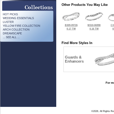
Other Products You May Like
HOT PICKS
WEDDING ESSENTIALS
LUSTER
B309-09726
M310-06998
C3
YELLOW FIRE COLLECTION
0.17 TW
0.16 TW
0
ARCH COLLECTION
DREAMSCAPE
... SEE ALL ...
Find More Styles In
Guards &
Enhancers
For mo
©2026, All Rights R