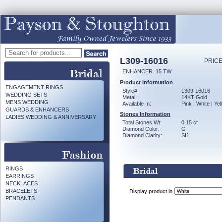
L309-16016
PRICE
ENHANCER .15 TW
Product Information
ENGAGEMENT RINGS
Style#:
L309-16016
WEDDING SETS
Metal:
14KT Gold
MENS WEDDING
Available In:
Pink | White | Ye
GUARDS & ENHANCERS
Stones Information
LADIES WEDDING & ANNIVERSARY
Total Stones Wt:
0.15 ct
Diamond Color:
G
Diamond Clarity:
SI1
RINGS
EARRINGS
NECKLACES
BRACELETS
Display product in
PENDANTS