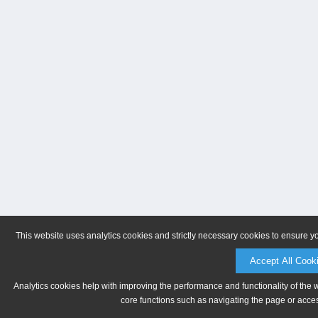
This website uses analytics cookies and strictly necessary cookies to ensure y
Accept All Cook
Analytics cookies help with improving the performance and functionality of the 
core functions such as navigating the page or acces