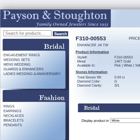
F310-00553
PRICE
ENHANCER .04 TW
Product Information
ENGAGEMENT RINGS
Style#:
F310-00553
WEDDING SETS
Metal:
14KT Gold
MENS WEDDING
Available In:
Pink | White | Ye
GUARDS & ENHANCERS
Stones Information
LADIES WEDDING & ANNIVERSARY
Total Stones Wt:
0.04 ct
Diamond Color:
G
Diamond Clarity:
SI1
RINGS
EARRINGS
NECKLACES
BRACELETS
Display product in
PENDANTS