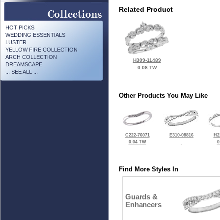
Related Product
HOT PICKS
WEDDING ESSENTIALS
LUSTER
YELLOW FIRE COLLECTION
ARCH COLLECTION
H309-11489
DREAMSCAPE
0.08 TW
... SEE ALL ...
Other Products You May Like
C222-76071
E310-08816
H2
0.04 TW
0
Find More Styles In
Guards &
Enhancers