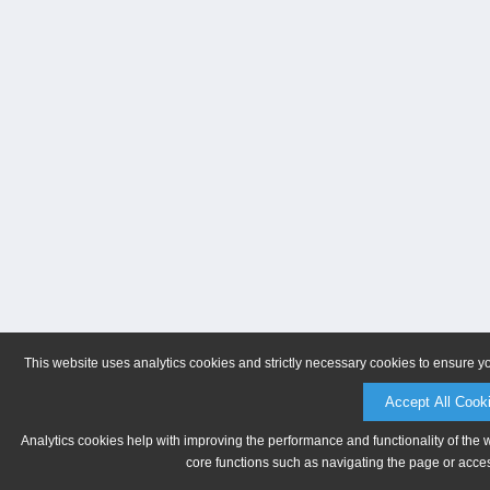
This website uses analytics cookies and strictly necessary cookies to ensure y
Accept All Cook
Analytics cookies help with improving the performance and functionality of the 
core functions such as navigating the page or acces