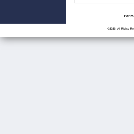
For mo
©2026, All Rights R