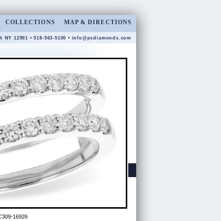
COLLECTIONS
MAP & DIRECTIONS
gh NY 12901 • 518-563-5100 •
info@psdiamonds.com
C309-16926