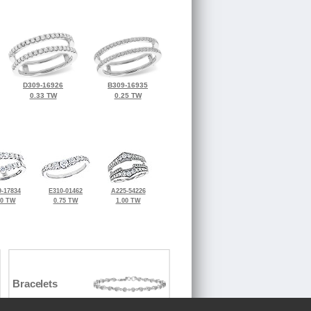
D309-16926
B309-16935
0.33 TW
0.25 TW
-17834
E310-01462
A225-54226
00 TW
0.75 TW
1.00 TW
Bracelets