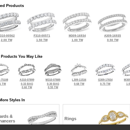
ted Products
310-00562
F310-00571
M309-16934
A309-16935
2.00 TW
1.50 TW
1.00 TW
0.50 TW
 Products You May Like
-75108
A310-07899
M310-07889
L309-11534
G309-17834
M309
1 TW
0.33 BAG
0.30 BAG
0.68 TW
0.75 TW
1.
0.60 TW
0.55 TW
More Styles In
ards &
Rings
hancers