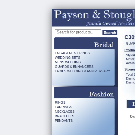
C30
GUAR
Produc
ENGAGEMENT RINGS
Style#
WEDDING SETS
Metal:
MENS WEDDING
Availa
GUARDS & ENHANCERS
Stones
LADIES WEDDING & ANNIVERSARY
Total 
Diamo
Diamon
RINGS
EARRINGS
NECKLACES
BRACELETS
Dis
PENDANTS