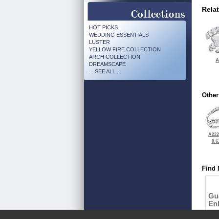
Rela
HOT PICKS
WEDDING ESSENTIALS
LUSTER
YELLOW FIRE COLLECTION
ARCH COLLECTION
A
DREAMSCAPE
... SEE ALL ...
Other
A222
0.6
Find 
Gu
En