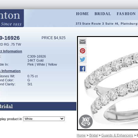
HOME
BRIDAL
FASHION
373 State Route 3 Suite #4, Plattsbur
9-16926
PRICE $4,925
D RG .75 TW
t Information
:
C309-16926
14KT Gold
ble In:
Pink | White | Yellow
 Information
Stones Wt:
0.75 ct
nd Color:
G
d Clarity:
SI1
play product in
Home
>
Bridal
>
Guards & Enhancers
> 