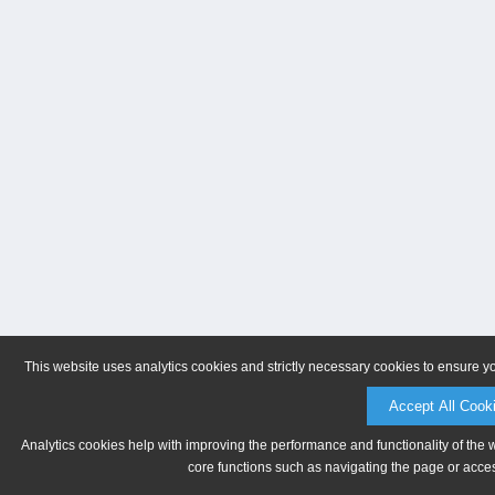
This website uses analytics cookies and strictly necessary cookies to ensure y
Accept All Cook
Analytics cookies help with improving the performance and functionality of the 
core functions such as navigating the page or acces