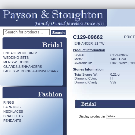
C129-09662
PRICE
ENHANCER .21 TW
Product Information
ENGAGEMENT RINGS
Style#:
C129-09662
WEDDING SETS
Metal:
14KT Gold
MENS WEDDING
Available In:
Pink | White | Ye
GUARDS & ENHANCERS
Stones Information
LADIES WEDDING & ANNIVERSARY
Total Stones Wt:
0.21 ct
Diamond Color:
H
Diamond Clarity:
VS2
RINGS
EARRINGS
NECKLACES
BRACELETS
Display product in
PENDANTS