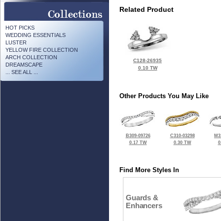
Related Product
HOT PICKS
WEDDING ESSENTIALS
LUSTER
YELLOW FIRE COLLECTION
ARCH COLLECTION
C128-26935
DREAMSCAPE
0.10 TW
... SEE ALL ...
Other Products You May Like
B309-09726
C310-03298
M3
0.17 TW
0.30 TW
0
Find More Styles In
Guards &
Enhancers