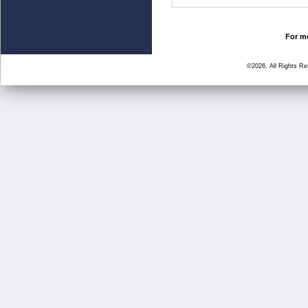
For mo
©2026, All Rights R