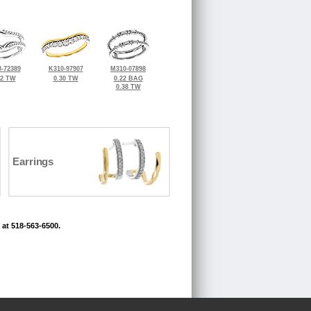
-72389
K310-97907
M310-07898
32 TW
0.30 TW
0.22 BAG
0.38 TW
Earrings
 at 518-563-6500.