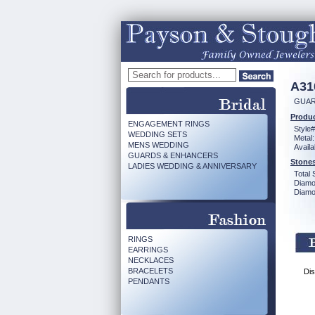
A31
GUAR
Produc
ENGAGEMENT RINGS
Style#
WEDDING SETS
Metal:
MENS WEDDING
Availa
GUARDS & ENHANCERS
Stones
LADIES WEDDING & ANNIVERSARY
Total 
Diamo
Diamon
RINGS
EARRINGS
NECKLACES
BRACELETS
Dis
PENDANTS