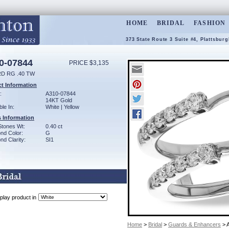
HOME
BRIDAL
FASHION
373 State Route 3 Suite #4, Plattsbur
0-07844
PRICE $3,135
D RG .40 TW
t Information
:
A310-07844
14KT Gold
ble In:
White | Yellow
 Information
Stones Wt:
0.40 ct
nd Color:
G
d Clarity:
SI1
play product in
Home
>
Bridal
>
Guards & Enhancers
> 