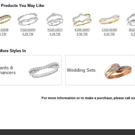
 Products You May Like
-03298
F310-02453
H129-10571
K309-16007
C310-02389
B223
0 TW
0.35 TW
0.28 TW
0.50 TW
0.33 TW
0.
More Styles In
ards &
Wedding Sets
hancers
For more information or to make a purchase, please call us
©2026, All Rights Reserved •
Terms and Conditions
•
Privacy Policy