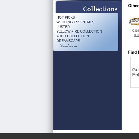
Other
HOT PICKS
WEDDING ESSENTIALS
LUSTER
C310
YELLOW FIRE COLLECTION
0.3
ARCH COLLECTION
DREAMSCAPE
... SEE ALL ...
Find 
Gu
En