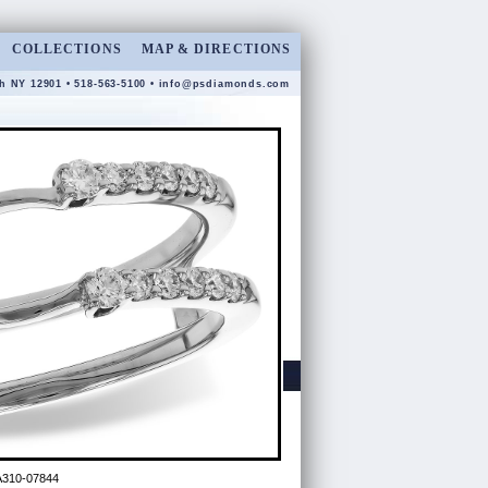
COLLECTIONS
MAP & DIRECTIONS
gh NY 12901 • 518-563-5100 •
info@psdiamonds.com
A310-07844