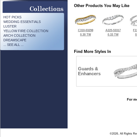
Other Products You May Like
HOT PICKS
WEDDING ESSENTIALS
LUSTER
C310-03298
A225-53317
F3
YELLOW FIRE COLLECTION
0.30 TW
0.33 TW
0
ARCH COLLECTION
DREAMSCAPE
... SEE ALL ...
Find More Styles In
Guards &
Enhancers
For mo
©2026, All Rights R