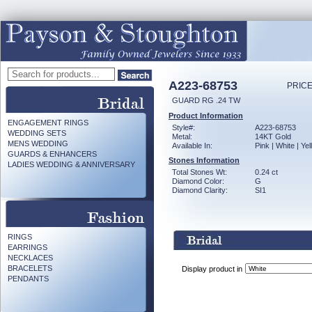
A223-68753
PRICE
GUARD RG .24 TW
Product Information
ENGAGEMENT RINGS
Style#:
A223-68753
WEDDING SETS
Metal:
14KT Gold
MENS WEDDING
Available In:
Pink | White | Ye
GUARDS & ENHANCERS
Stones Information
LADIES WEDDING & ANNIVERSARY
Total Stones Wt:
0.24 ct
Diamond Color:
G
Diamond Clarity:
SI1
RINGS
EARRINGS
NECKLACES
BRACELETS
Display product in
PENDANTS