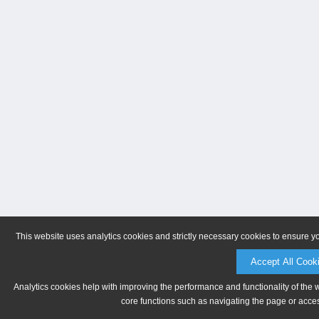
This website uses analytics cookies and strictly necessary cookies to ensure y
Accept All Cook
Analytics cookies help with improving the performance and functionality of the 
core functions such as navigating the page or acces