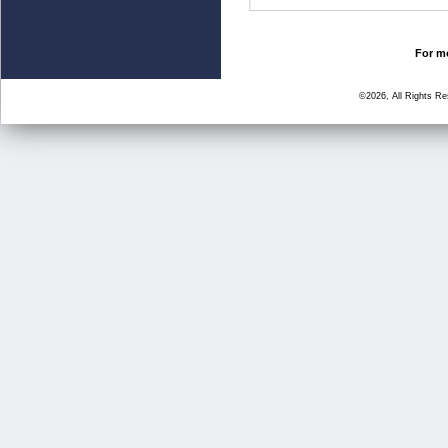
For mo
©2026, All Rights R