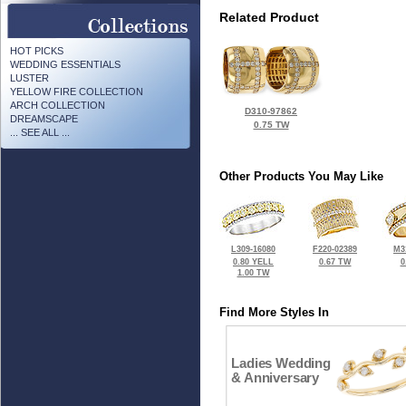
Related Product
HOT PICKS
WEDDING ESSENTIALS
LUSTER
YELLOW FIRE COLLECTION
ARCH COLLECTION
D310-97862
DREAMSCAPE
0.75 TW
... SEE ALL ...
Other Products You May Like
L309-16080
F220-02389
M3
0.80 YELL
0.67 TW
0
1.00 TW
Find More Styles In
Ladies Wedding
& Anniversary