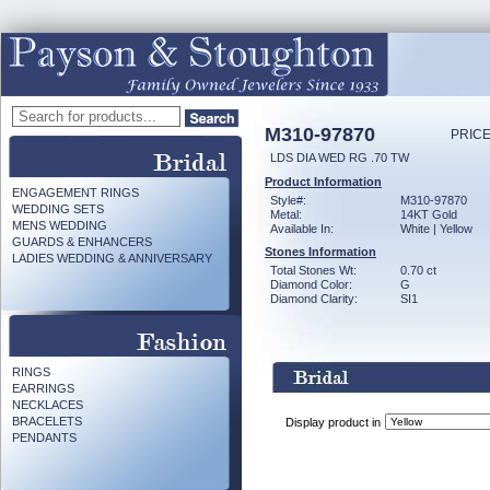
M310-97870
PRICE
LDS DIA WED RG .70 TW
Product Information
ENGAGEMENT RINGS
Style#:
M310-97870
WEDDING SETS
Metal:
14KT Gold
MENS WEDDING
Available In:
White | Yellow
GUARDS & ENHANCERS
Stones Information
LADIES WEDDING & ANNIVERSARY
Total Stones Wt:
0.70 ct
Diamond Color:
G
Diamond Clarity:
SI1
RINGS
EARRINGS
NECKLACES
BRACELETS
Display product in
PENDANTS