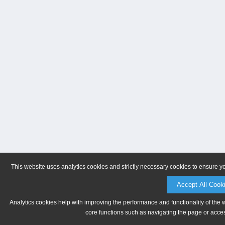
This website uses analytics cookies and strictly necessary cookies to ensure y
Accept All Cook
Analytics cookies help with improving the performance and functionality of the 
core functions such as navigating the page or acces