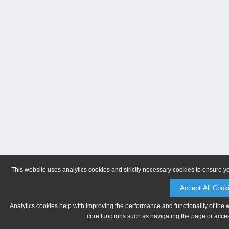
This website uses analytics cookies and strictly necessary cookies to ensure y
Accept All Cook
Analytics cookies help with improving the performance and functionality of the 
core functions such as navigating the page or acces