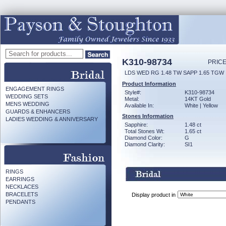
K310-98734
PRICE
LDS WED RG 1.48 TW SAPP 1.65 TGW
Product Information
ENGAGEMENT RINGS
Style#:
K310-98734
WEDDING SETS
Metal:
14KT Gold
MENS WEDDING
Available In:
White | Yellow
GUARDS & ENHANCERS
Stones Information
LADIES WEDDING & ANNIVERSARY
Sapphire:
1.48 ct
Total Stones Wt:
1.65 ct
Diamond Color:
G
Diamond Clarity:
SI1
RINGS
EARRINGS
NECKLACES
BRACELETS
Display product in
PENDANTS