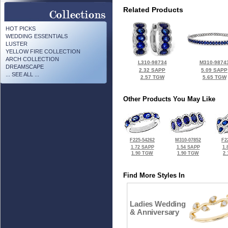
Related Products
HOT PICKS
WEDDING ESSENTIALS
LUSTER
YELLOW FIRE COLLECTION
ARCH COLLECTION
L310-98734
M310-9874
DREAMSCAPE
2.32 SAPP
5.09 SAPP
... SEE ALL ...
2.57 TGW
5.65 TGW
Other Products You May Like
F225-54262
M310-07852
F2
1.72 SAPP
1.54 SAPP
1.
1.90 TGW
1.90 TGW
2
Find More Styles In
Ladies Wedding
& Anniversary