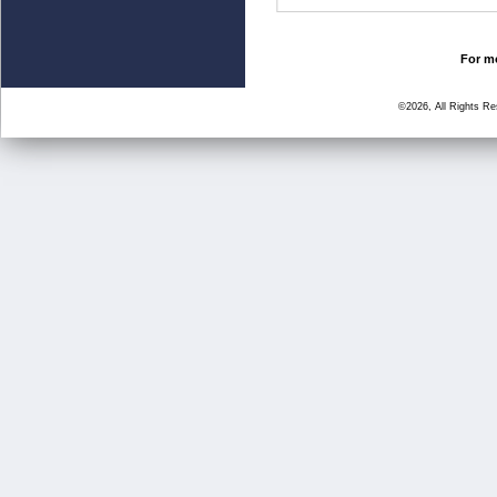
For mo
©2026, All Rights R