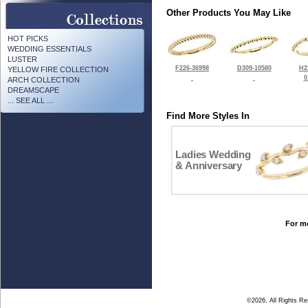
Other Products You May Like
HOT PICKS
WEDDING ESSENTIALS
LUSTER
F226-36998
D309-10580
H2
YELLOW FIRE COLLECTION
0
ARCH COLLECTION
DREAMSCAPE
... SEE ALL ...
Find More Styles In
Ladies Wedding
& Anniversary
For mo
©2026, All Rights R