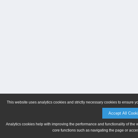
This website uses analytics cookies and strictly necessary cookies to ensure y
Accept All Cook
Analytics cookies help with improving the performance and functionality of the 
core functions such as navigating the page or acces