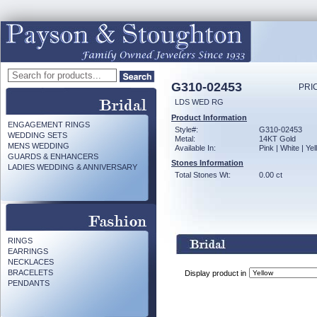
G310-02453
PRI
LDS WED RG
Product Information
ENGAGEMENT RINGS
Style#:
G310-02453
WEDDING SETS
Metal:
14KT Gold
MENS WEDDING
Available In:
Pink | White | Ye
GUARDS & ENHANCERS
Stones Information
LADIES WEDDING & ANNIVERSARY
Total Stones Wt:
0.00 ct
RINGS
EARRINGS
NECKLACES
BRACELETS
Display product in
PENDANTS