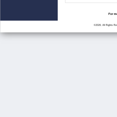
For mo
©2026, All Rights R