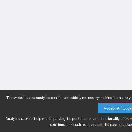
This website uses analytics cookies and strictly necessary cookies to ensure y
Accept All Cook
Analytics cookies help with improving the performance and functionality of the 
core functions such as navigating the page or acces