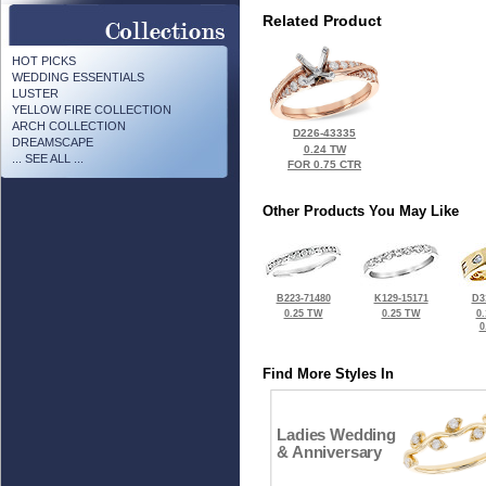
Related Product
HOT PICKS
WEDDING ESSENTIALS
LUSTER
YELLOW FIRE COLLECTION
ARCH COLLECTION
D226-43335
DREAMSCAPE
0.24 TW
... SEE ALL ...
FOR 0.75 CTR
Other Products You May Like
B223-71480
K129-15171
D3
0.25 TW
0.25 TW
0
0
Find More Styles In
Ladies Wedding
& Anniversary