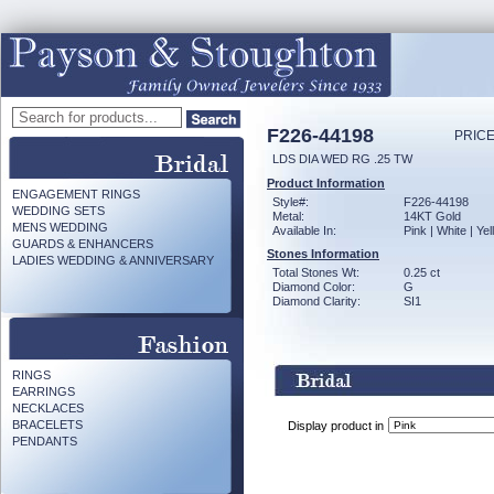
F226-44198
PRICE
LDS DIA WED RG .25 TW
Product Information
ENGAGEMENT RINGS
Style#:
F226-44198
WEDDING SETS
Metal:
14KT Gold
MENS WEDDING
Available In:
Pink | White | Ye
GUARDS & ENHANCERS
Stones Information
LADIES WEDDING & ANNIVERSARY
Total Stones Wt:
0.25 ct
Diamond Color:
G
Diamond Clarity:
SI1
RINGS
EARRINGS
NECKLACES
BRACELETS
Display product in
PENDANTS