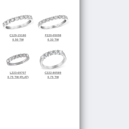
C129-15180
F220-05098
0.50 TW
0.33 TW
L223-69707
C222-80589
0.75 TW (PLAT)
0.75 TW