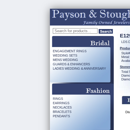
E12
LDS D
Produc
ENGAGEMENT RINGS
Style#
WEDDING SETS
Metal:
MENS WEDDING
Availa
GUARDS & ENHANCERS
Stones
LADIES WEDDING & ANNIVERSARY
Total 
Diamo
Diamon
RINGS
EARRINGS
NECKLACES
BRACELETS
Dis
PENDANTS