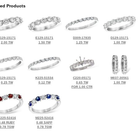
ted Products
129-15171
E129-15171
D309-17835
D129-15171
2.00 TW
1.50 TW
1.25 TW
1.00 TW
129-15171
K225-51534
C220-05171
M037-30561
0.25 TW
0.12 TW
0.65 TW
1.00 TW
FOR 1.00 CTR
225-52416
M225-52416
0.48 RUBY
0.48 SAPP
0.78 TGW
0.78 TGW