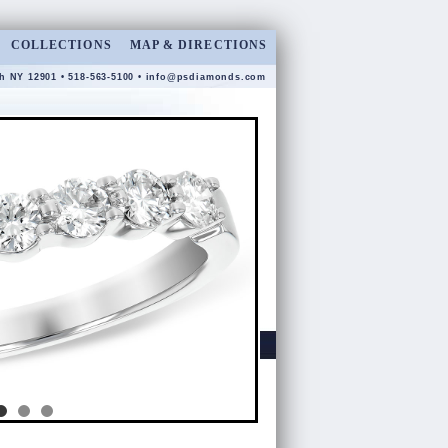
COLLECTIONS
MAP & DIRECTIONS
gh NY 12901 • 518-563-5100 •
info@psdiamonds.com