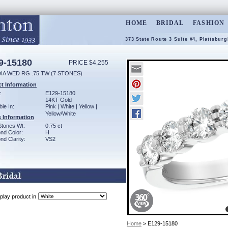
HOME
BRIDAL
FASHION
373 State Route 3 Suite #4, Plattsbur
9-15180
PRICE $4,255
IA WED RG .75 TW (7 STONES)
t Information
:
E129-15180
14KT Gold
ble In:
Pink | White | Yellow |
Yellow/White
 Information
Stones Wt:
0.75 ct
nd Color:
H
d Clarity:
VS2
play product in
Home
> E129-15180