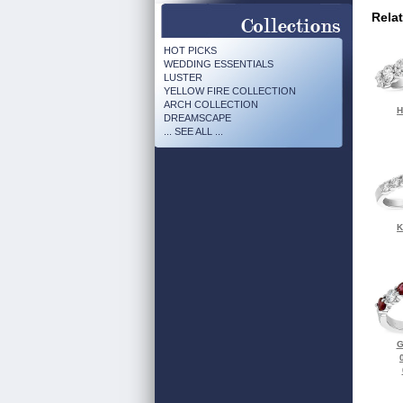
Rela
HOT PICKS
WEDDING ESSENTIALS
LUSTER
YELLOW FIRE COLLECTION
ARCH COLLECTION
H
DREAMSCAPE
... SEE ALL ...
K
G