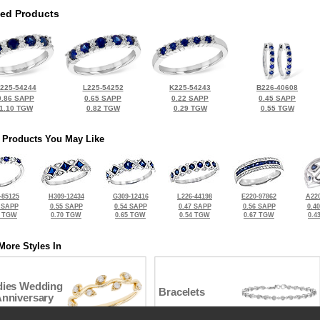
ted Products
225-54244
L225-54252
K225-54243
B226-40608
0.86 SAPP
0.65 SAPP
0.22 SAPP
0.45 SAPP
1.10 TGW
0.82 TGW
0.29 TGW
0.55 TGW
 Products You May Like
-85125
H309-12434
G309-12416
L226-44198
E220-97862
A220
 SAPP
0.55 SAPP
0.54 SAPP
0.47 SAPP
0.56 SAPP
0.4
5 TGW
0.70 TGW
0.65 TGW
0.54 TGW
0.67 TGW
0.4
More Styles In
dies Wedding
Bracelets
Anniversary