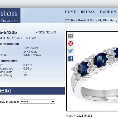
HOME
BRIDAL
FASHION
373 State Route 3 Suite #4, Plattsbur
5-54235
PRICE $2,383
WED RG .42 SAPP .56 TGW
t Information
:
D225-54235
14KT Gold
ble In:
White | Yellow
 Information
ire:
0.42 ct
Stones Wt:
0.56 ct
nd Color:
G
d Clarity:
SI2
play product in
Home
> D225-54235