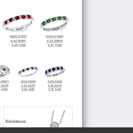
H226-37907
D310-07889
0.44 RUBY
0.33 EMER
0.58 TGW
0.47 TGW
-96971
D310-99698
A225-54262
0 SAPP
0.34 SAPP
0.58 SAPP
3 TGW
0.46 TGW
0.78 TGW
Necklaces