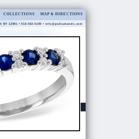
COLLECTIONS
MAP & DIRECTIONS
gh NY 12901 • 518-563-5100 •
info@psdiamonds.com