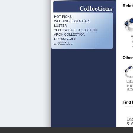
Rela
HOT PICKS
WEDDING ESSENTIALS
LUSTER
YELLOW FIRE COLLECTION
ARCH COLLECTION
A
DREAMSCAPE
... SEE ALL ...
Other
L221
0.35
0.5
Find 
La
& 