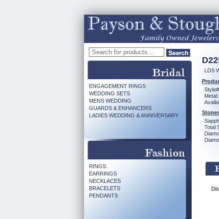
D22
LDS 
Produc
ENGAGEMENT RINGS
Style#
WEDDING SETS
Metal:
MENS WEDDING
Availa
GUARDS & ENHANCERS
Stones
LADIES WEDDING & ANNIVERSARY
Sapph
Total 
Diamo
Diamon
RINGS
EARRINGS
NECKLACES
BRACELETS
Dis
PENDANTS