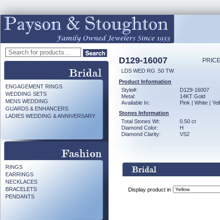
D129-16007
PRICE
LDS WED RG .50 TW
Product Information
ENGAGEMENT RINGS
Style#:
D129-16007
WEDDING SETS
Metal:
14KT Gold
MENS WEDDING
Available In:
Pink | White | Ye
GUARDS & ENHANCERS
Stones Information
LADIES WEDDING & ANNIVERSARY
Total Stones Wt:
0.50 ct
Diamond Color:
H
Diamond Clarity:
VS2
RINGS
EARRINGS
NECKLACES
BRACELETS
Display product in
PENDANTS