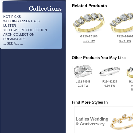
Related Products
HOT PICKS
WEDDING ESSENTIALS
LUSTER
YELLOW FIRE COLLECTION
ARCH COLLECTION
G129-15180
F129-1600
DREAMSCAPE
1.00 TW
0.75 TW
... SEE ALL ...
Other Products You May Like
L132-74243
F224-62425
H1
0.38 TW
0.50 TW
0
0
Find More Styles In
Ladies Wedding
& Anniversary