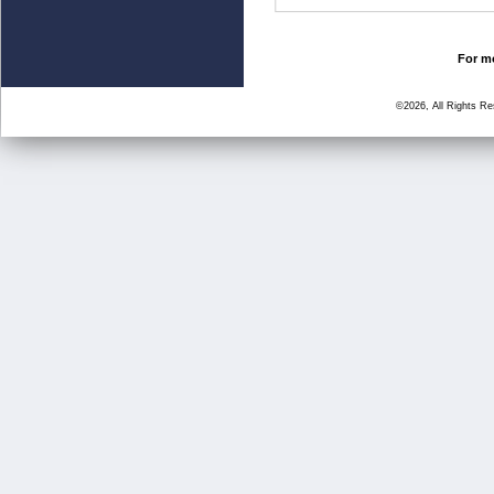
For mo
©2026, All Rights R