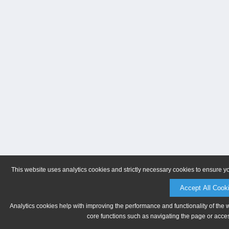
This website uses analytics cookies and strictly necessary cookies to ensure y
Accept All Cook
Analytics cookies help with improving the performance and functionality of the 
core functions such as navigating the page or acces