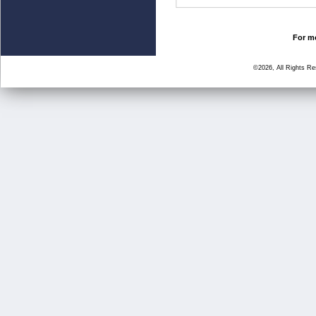
For mo
©2026, All Rights R