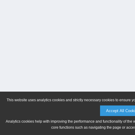
This website uses analytics cookies and strictly necessary cookies to ensure y
Accept All Cook
Analytics cookies help with improving the performance and functionality of the 
core functions such as navigating the page or acces