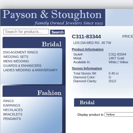
C311-83344
PRICE
LDS DIA WED RG .40 TW
Product Information
ENGAGEMENT RINGS
Style#:
C311-83344
WEDDING SETS
Metal:
14KT Gold
MENS WEDDING
Available In:
White | Yellow
GUARDS & ENHANCERS
Stones Information
LADIES WEDDING & ANNIVERSARY
Total Stones Wt:
0.40 ct
Diamond Color:
G
Diamond Clarity:
SI1/2
RINGS
EARRINGS
NECKLACES
BRACELETS
Display product in
PENDANTS