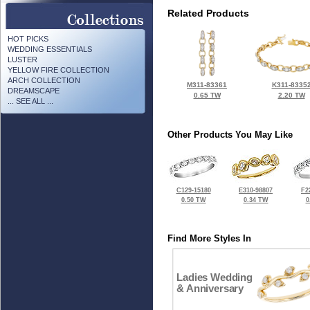
Related Products
HOT PICKS
WEDDING ESSENTIALS
LUSTER
YELLOW FIRE COLLECTION
ARCH COLLECTION
M311-83361
K311-8335
DREAMSCAPE
0.65 TW
2.20 TW
... SEE ALL ...
Other Products You May Like
C129-15180
E310-98807
F2
0.50 TW
0.34 TW
0
Find More Styles In
Ladies Wedding
& Anniversary