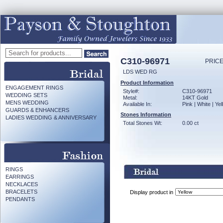
C310-96971
PRICE
LDS WED RG
Product Information
ENGAGEMENT RINGS
Style#:
C310-96971
WEDDING SETS
Metal:
14KT Gold
MENS WEDDING
Available In:
Pink | White | Ye
GUARDS & ENHANCERS
Stones Information
LADIES WEDDING & ANNIVERSARY
Total Stones Wt:
0.00 ct
RINGS
EARRINGS
NECKLACES
BRACELETS
Display product in
PENDANTS