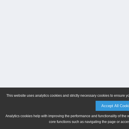
This website uses analytics cookies and strictly necessary cookies to ensure y
Accept All Cook
Analytics cookies help with improving the performance and functionality of the 
core functions such as navigating the page or acces