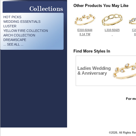
Other Products You May Like
HOT PICKS
WEDDING ESSENTIALS
LUSTER
E310-02444
L310-92425
C2
YELLOW FIRE COLLECTION
0.14 TW
0
ARCH COLLECTION
DREAMSCAPE
... SEE ALL ...
Find More Styles In
Ladies Wedding
& Anniversary
For mo
©2026, All Rights R