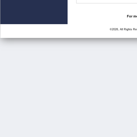
For mo
©2026, All Rights R