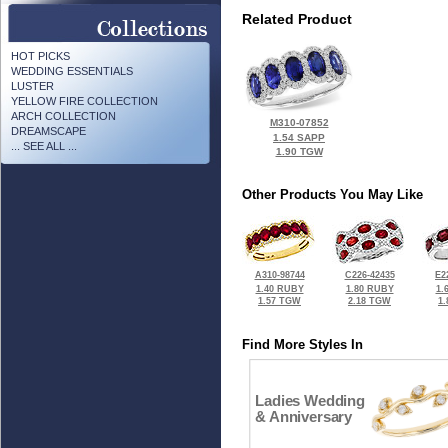
Related Product
HOT PICKS
WEDDING ESSENTIALS
LUSTER
YELLOW FIRE COLLECTION
ARCH COLLECTION
M310-07852
DREAMSCAPE
1.54 SAPP
... SEE ALL ...
1.90 TGW
Other Products You May Like
A310-98744
C226-42435
E2
1.40 RUBY
1.80 RUBY
1.
1.57 TGW
2.18 TGW
1
Find More Styles In
Ladies Wedding
& Anniversary