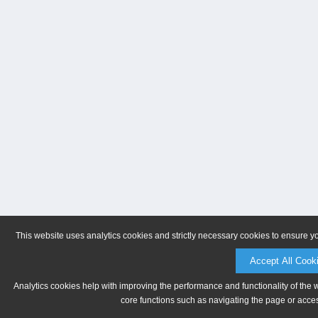
This website uses analytics cookies and strictly necessary cookies to ensure y
Accept All Cook
Analytics cookies help with improving the performance and functionality of the 
core functions such as navigating the page or acces