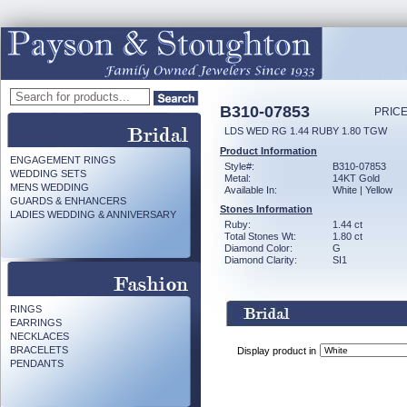
B310-07853
PRICE
LDS WED RG 1.44 RUBY 1.80 TGW
Product Information
ENGAGEMENT RINGS
Style#:
B310-07853
WEDDING SETS
Metal:
14KT Gold
MENS WEDDING
Available In:
White | Yellow
GUARDS & ENHANCERS
Stones Information
LADIES WEDDING & ANNIVERSARY
Ruby:
1.44 ct
Total Stones Wt:
1.80 ct
Diamond Color:
G
Diamond Clarity:
SI1
RINGS
EARRINGS
NECKLACES
BRACELETS
Display product in
PENDANTS