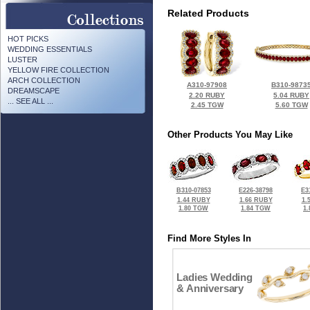
Related Products
HOT PICKS
WEDDING ESSENTIALS
LUSTER
YELLOW FIRE COLLECTION
ARCH COLLECTION
A310-97908
B310-9873
DREAMSCAPE
2.20 RUBY
5.04 RUBY
... SEE ALL ...
2.45 TGW
5.60 TGW
Other Products You May Like
B310-07853
E226-38798
E3
1.44 RUBY
1.66 RUBY
1.
1.80 TGW
1.84 TGW
1
Find More Styles In
Ladies Wedding
& Anniversary