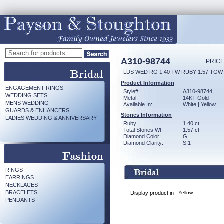
A310-98744
PRICE
LDS WED RG 1.40 TW RUBY 1.57 TGW
Product Information
ENGAGEMENT RINGS
Style#:
A310-98744
WEDDING SETS
Metal:
14KT Gold
MENS WEDDING
Available In:
White | Yellow
GUARDS & ENHANCERS
Stones Information
LADIES WEDDING & ANNIVERSARY
Ruby:
1.40 ct
Total Stones Wt:
1.57 ct
Diamond Color:
G
Diamond Clarity:
SI1
RINGS
EARRINGS
NECKLACES
BRACELETS
Display product in
PENDANTS