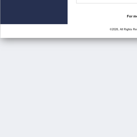
For mo
©2026, All Rights R