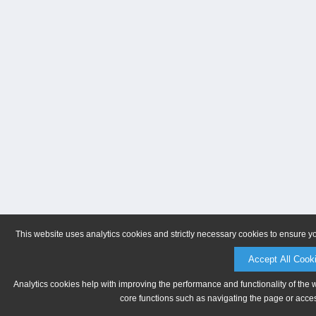
This website uses analytics cookies and strictly necessary cookies to ensure y
Accept All Cook
Analytics cookies help with improving the performance and functionality of the 
core functions such as navigating the page or acces