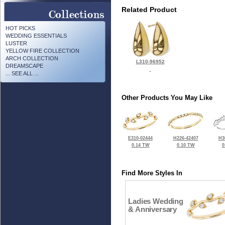
Related Product
HOT PICKS
WEDDING ESSENTIALS
LUSTER
YELLOW FIRE COLLECTION
ARCH COLLECTION
L310-96952
DREAMSCAPE
... SEE ALL ...
Other Products You May Like
E310-02444
H226-42407
H3
0.14 TW
0.10 TW
0
Find More Styles In
Ladies Wedding
& Anniversary