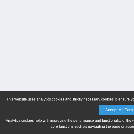
This website uses analytics cookies and strictly necessary cookies to ensure y
Accept All Cook
Analytics cookies help with improving the performance and functionality of the 
core functions such as navigating the page or acces