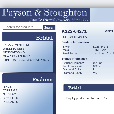
K223-64271
PRICE
SET .25 BR .30 TW
Product Information
ENGAGEMENT RINGS
Style#:
K223-64271
WEDDING SETS
Metal:
14KT Gold
MENS WEDDING
Available In:
Two Tone Rev | 
GUARDS & ENHANCERS
Stones Information
LADIES WEDDING & ANNIVERSARY
Brilliant Diamond:
0.25 ct
Total Stones Wt:
0.30 ct
Diamond Color:
H
Diamond Clarity:
VS2
RINGS
EARRINGS
NECKLACES
BRACELETS
Display product in
PENDANTS