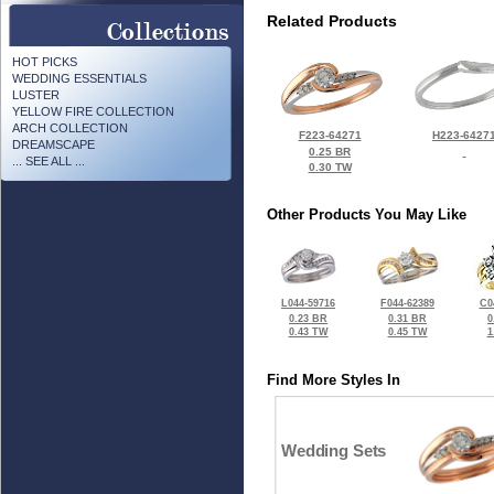
Related Products
HOT PICKS
WEDDING ESSENTIALS
LUSTER
YELLOW FIRE COLLECTION
ARCH COLLECTION
F223-64271
H223-6427
DREAMSCAPE
0.25 BR
... SEE ALL ...
0.30 TW
Other Products You May Like
L044-59716
F044-62389
C0
0.23 BR
0.31 BR
0
0.43 TW
0.45 TW
1
Find More Styles In
Wedding Sets