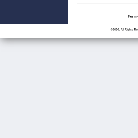
For mo
©2026, All Rights R