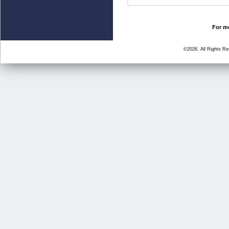
For mo
©2026, All Rights R