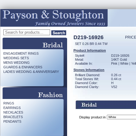
D219-16926
PRICE
SET 0.26 BR 0.44 TW
Product Information
ENGAGEMENT RINGS
Style#:
D219-16926
WEDDING SETS
Metal:
14KT Gold
MENS WEDDING
Available In:
Pink | White | Ye
GUARDS & ENHANCERS
Stones Information
LADIES WEDDING & ANNIVERSARY
Brilliant Diamond:
0.26 ct
Total Stones Wt:
0.44 ct
Diamond Color:
H
Diamond Clarity:
VS2
RINGS
EARRINGS
NECKLACES
BRACELETS
Display product in
PENDANTS