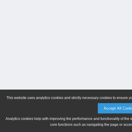
This website uses analytics cookies and strictly necessary cookies to ensure y
Accept All Cook
Analytics cookies help with improving the performance and functionality of the 
core functions such as navigating the page or acces