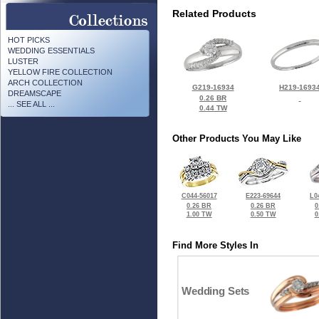
Related Products
HOT PICKS
WEDDING ESSENTIALS
LUSTER
YELLOW FIRE COLLECTION
ARCH COLLECTION
G219-16934
H219-1693
DREAMSCAPE
0.26 BR
... SEE ALL ...
0.44 TW
Other Products You May Like
C044-56017
E223-69644
L0
0.26 BR
0.26 BR
0
1.00 TW
0.50 TW
0
Find More Styles In
Wedding Sets