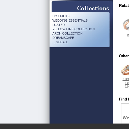
Rela
HOT PICKS
WEDDING ESSENTIALS
LUSTER
YELLOW FIRE COLLECTION
ARCH COLLECTION
F
DREAMSCAPE
... SEE ALL ...
Other
K223
0.2
0.3
Find 
We