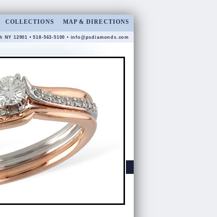
COLLECTIONS
MAP & DIRECTIONS
gh NY 12901 • 518-563-5100 •
info@psdiamonds.com