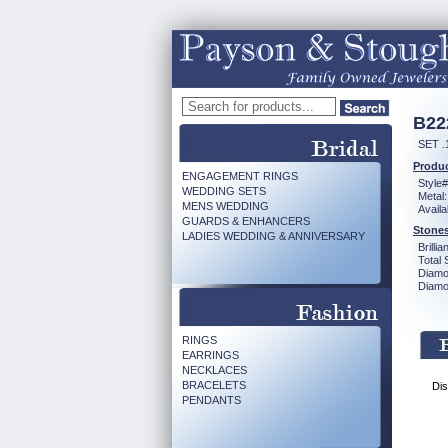
B22
SET .
Produc
ENGAGEMENT RINGS
Style#
WEDDING SETS
Metal:
MENS WEDDING
Availa
GUARDS & ENHANCERS
Stones
LADIES WEDDING & ANNIVERSARY
Brilli
Total 
Diamo
Diamon
RINGS
EARRINGS
NECKLACES
BRACELETS
Dis
PENDANTS