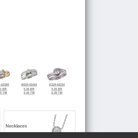
-62389
M220-02443
K220-04234
31 BR
0.26 BR
0.25 BR
45 TW
0.43 TW
0.39 TW
Necklaces