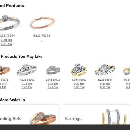
ted Products
222-75144
E222-75171
0.19 BR
0.31 TW
 Products You May Like
-64271
A225-53362
L044-59716
C044-56017
E223-69644
F044
5 BR
0.15 BR
0.23 BR
0.26 BR
0.26 BR
0.
0 TW
0.42 TW
0.43 TW
1.00 TW
0.50 TW
0.
More Styles In
dding Sets
Earrings