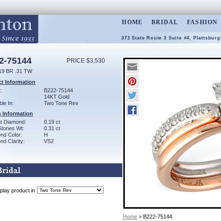
HOME
BRIDAL
FASHION
373 State Route 3 Suite #4, Plattsbur
2-75144
PRICE $3,530
19 BR .31 TW
t Information
:
B222-75144
14KT Gold
ble In:
Two Tone Rev
 Information
ant Diamond:
0.19 ct
Stones Wt:
0.31 ct
nd Color:
H
d Clarity:
VS2
play product in
Home
> B222-75144