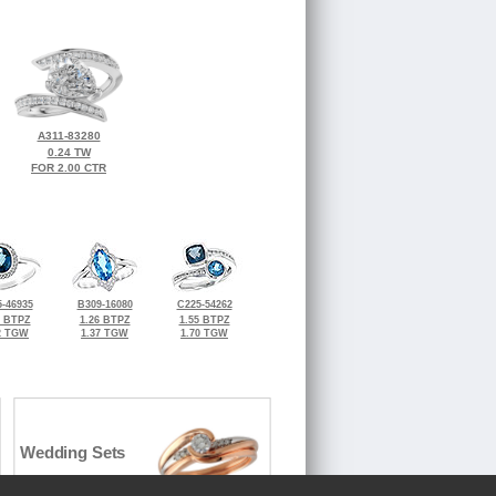
A311-83280
0.24 TW
FOR 2.00 CTR
-46935
B309-16080
C225-54262
7 BTPZ
1.26 BTPZ
1.55 BTPZ
2 TGW
1.37 TGW
1.70 TGW
Wedding Sets