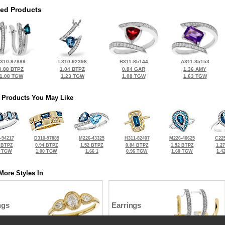
ted Products
310-97889
L310-92398
B311-85144
A311-85153
0.88 BTPZ
1.04 BTPZ
0.84 GAR
1.36 AMY
1.08 TGW
1.23 TGW
1.08 TGW
1.63 TGW
 Products You May Like
-94217
D310-97889
M226-43325
H311-82407
M226-40625
C225
 BTPZ
0.94 BTPZ
1.52 BTPZ
0.84 BTPZ
1.52 BTPZ
1.2
8 TGW
1.00 TGW
1.66 1
0.96 TGW
1.60 TGW
1.4
More Styles In
ngs
Earrings