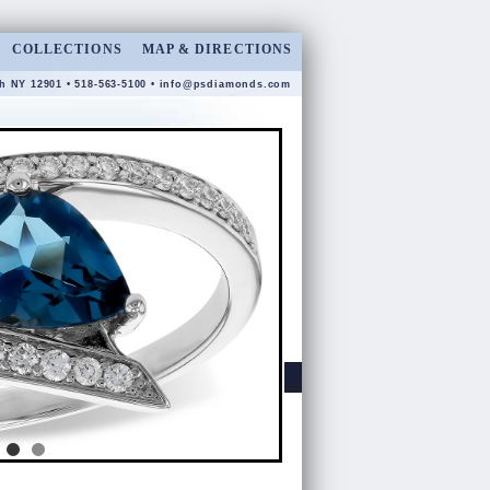
COLLECTIONS
MAP & DIRECTIONS
gh NY 12901 • 518-563-5100 •
info@psdiamonds.com