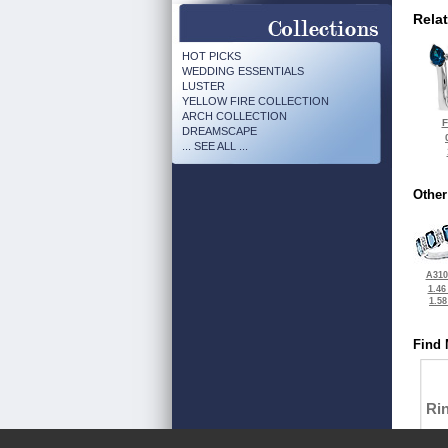
Rela
HOT PICKS
WEDDING ESSENTIALS
LUSTER
YELLOW FIRE COLLECTION
ARCH COLLECTION
F
DREAMSCAPE
... SEE ALL ...
Other
A310
1.46
1.5
Find 
Ri