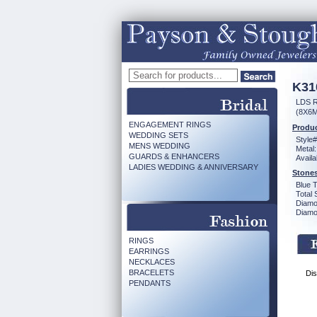
K31
LDS 
(8X6
ENGAGEMENT RINGS
Produc
WEDDING SETS
Style#
MENS WEDDING
Metal:
GUARDS & ENHANCERS
Availa
LADIES WEDDING & ANNIVERSARY
Stones
Blue 
Total 
Diamo
Diamon
RINGS
EARRINGS
NECKLACES
BRACELETS
Dis
PENDANTS