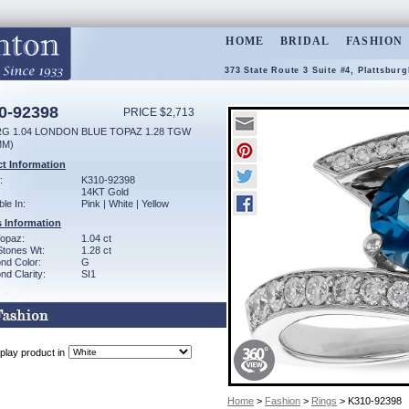
HOME
BRIDAL
FASHION
373 State Route 3 Suite #4, Plattsbur
0-92398
PRICE $2,713
RG 1.04 LONDON BLUE TOPAZ 1.28 TGW
MM)
t Information
:
K310-92398
14KT Gold
ble In:
Pink | White | Yellow
 Information
Topaz:
1.04 ct
Stones Wt:
1.28 ct
nd Color:
G
d Clarity:
SI1
play product in
Home
>
Fashion
>
Rings
> K310-92398