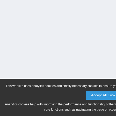
This website uses analytics cookies and strictly necessary cookies to ensure y
Accept All Cook
Analytics cookies help with improving the performance and functionality of the 
core functions such as navigating the page or acces