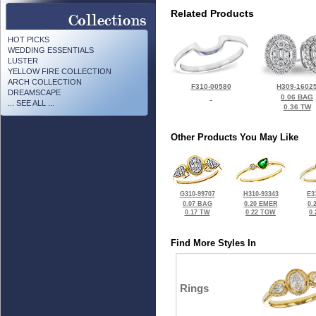
Related Products
HOT PICKS
WEDDING ESSENTIALS
LUSTER
YELLOW FIRE COLLECTION
ARCH COLLECTION
F310-00580
H309-1602
DREAMSCAPE
0.06 BAG
... SEE ALL ...
0.36 TW
Other Products You May Like
G310-99707
H310-93343
E3
0.07 BAG
0.20 EMER
0.
0.17 TW
0.22 TGW
0
Find More Styles In
Rings