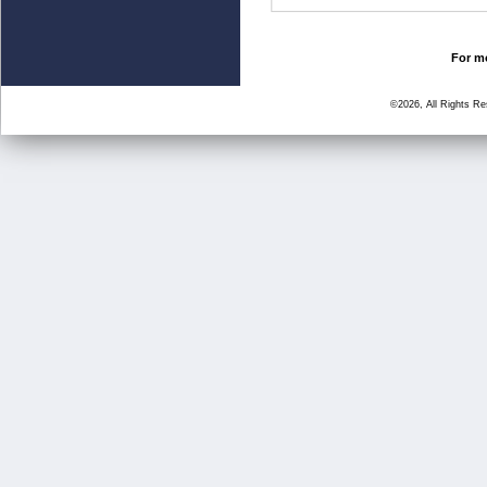
For mo
©2026, All Rights R