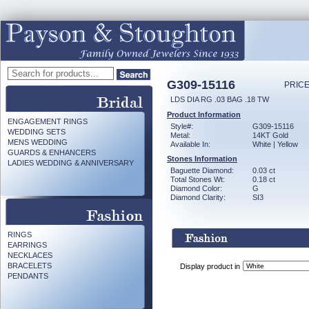
G309-15116
PRICE
LDS DIA RG .03 BAG .18 TW
Product Information
ENGAGEMENT RINGS
Style#:
G309-15116
WEDDING SETS
Metal:
14KT Gold
MENS WEDDING
Available In:
White | Yellow
GUARDS & ENHANCERS
Stones Information
LADIES WEDDING & ANNIVERSARY
Baguette Diamond:
0.03 ct
Total Stones Wt:
0.18 ct
Diamond Color:
G
Diamond Clarity:
SI3
RINGS
EARRINGS
NECKLACES
BRACELETS
Display product in
PENDANTS