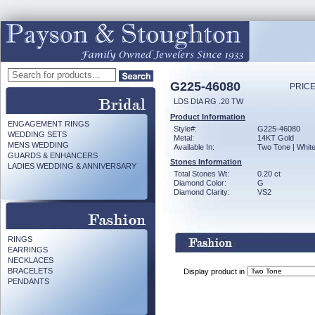
G225-46080
PRICE
LDS DIA RG .20 TW
Product Information
ENGAGEMENT RINGS
Style#:
G225-46080
WEDDING SETS
Metal:
14KT Gold
MENS WEDDING
Available In:
Two Tone | Whit
GUARDS & ENHANCERS
Stones Information
LADIES WEDDING & ANNIVERSARY
Total Stones Wt:
0.20 ct
Diamond Color:
G
Diamond Clarity:
VS2
RINGS
EARRINGS
NECKLACES
BRACELETS
Display product in
PENDANTS