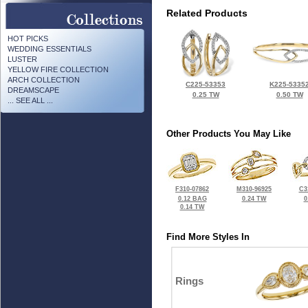
Related Products
HOT PICKS
WEDDING ESSENTIALS
LUSTER
YELLOW FIRE COLLECTION
ARCH COLLECTION
C225-53353
K225-5335
DREAMSCAPE
0.25 TW
0.50 TW
... SEE ALL ...
Other Products You May Like
F310-07862
M310-96925
C3
0.12 BAG
0.24 TW
0
0.14 TW
Find More Styles In
Rings