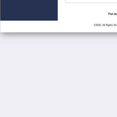
For mo
©2026, All Rights R