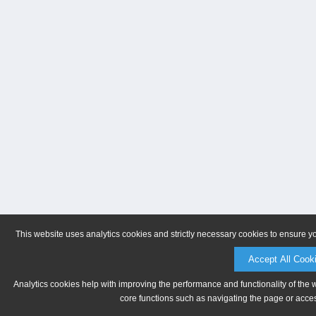
This website uses analytics cookies and strictly necessary cookies to ensure y
Accept All Cook
Analytics cookies help with improving the performance and functionality of the 
core functions such as navigating the page or acces