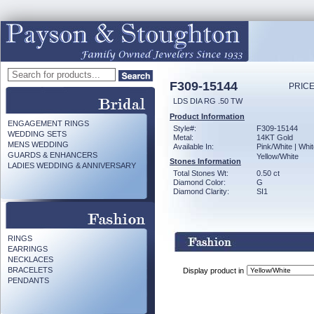
F309-15144
PRICE
LDS DIA RG .50 TW
Product Information
ENGAGEMENT RINGS
Style#:
F309-15144
WEDDING SETS
Metal:
14KT Gold
MENS WEDDING
Available In:
Pink/White | Whit
GUARDS & ENHANCERS
Yellow/White
Stones Information
LADIES WEDDING & ANNIVERSARY
Total Stones Wt:
0.50 ct
Diamond Color:
G
Diamond Clarity:
SI1
RINGS
EARRINGS
NECKLACES
BRACELETS
Display product in
PENDANTS