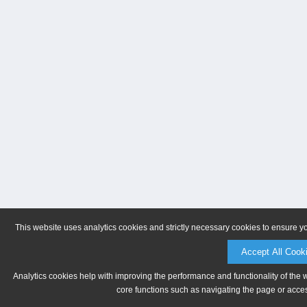
This website uses analytics cookies and strictly necessary cookies to ensure y
Accept All Cook
Analytics cookies help with improving the performance and functionality of the 
core functions such as navigating the page or acces