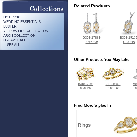
Related Products
HOT PICKS
WEDDING ESSENTIALS
LUSTER
YELLOW FIRE COLLECTION
ARCH COLLECTION
G309-17889
B309-1513
DREAMSCAPE
0.37 TW
0.50 TW
... SEE ALL ...
Other Products You May Like
B310-07908
D310-98807
M0
0.50 TW
0.60 TW
0
Find More Styles In
Rings