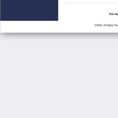
For mo
©2026, All Rights R