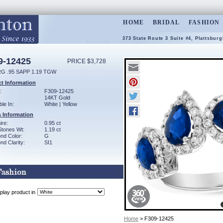
HOME
BRIDAL
FASHION
373 State Route 3 Suite #4, Plattsbur
9-12425
PRICE $3,728
G .95 SAPP 1.19 TGW
t Information
:
F309-12425
14KT Gold
ble In:
White | Yellow
 Information
ire:
0.95 ct
Stones Wt:
1.19 ct
nd Color:
G
d Clarity:
SI1
play product in
Home
> F309-12425