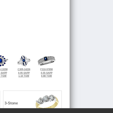
-13298
C309-14226
F310-97898
1 SAPP
0.95 SAPP
0.55 SAPP
0 TGW
1.10 TGW
0.88 TGW
3-Stone