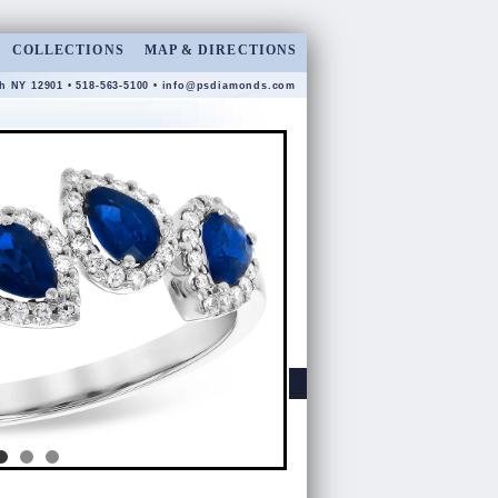
COLLECTIONS
MAP & DIRECTIONS
gh NY 12901 • 518-563-5100 •
info@psdiamonds.com