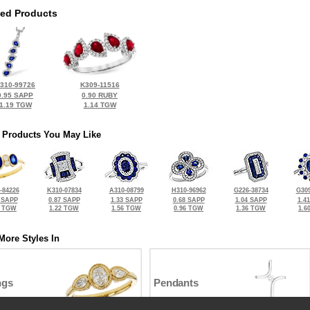
ted Products
310-99726
K309-11516
0.95 SAPP
0.90 RUBY
1.19 TGW
1.14 TGW
 Products You May Like
-84226
K310-07834
A310-08799
H310-96962
G226-38734
G309
 SAPP
0.87 SAPP
1.33 SAPP
0.68 SAPP
1.04 SAPP
1.4
3 TGW
1.22 TGW
1.56 TGW
0.96 TGW
1.36 TGW
1.6
More Styles In
ngs
Pendants