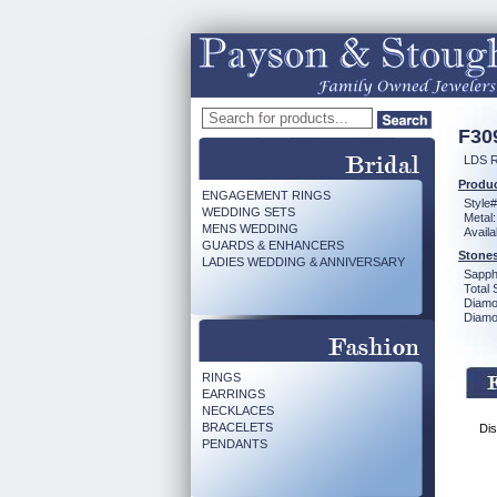
F30
LDS R
Produc
ENGAGEMENT RINGS
Style#
WEDDING SETS
Metal:
MENS WEDDING
Availa
GUARDS & ENHANCERS
Stones
LADIES WEDDING & ANNIVERSARY
Sapph
Total 
Diamo
Diamon
RINGS
EARRINGS
NECKLACES
BRACELETS
Dis
PENDANTS