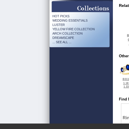
Rela
HOT PICKS
WEDDING ESSENTIALS
LUSTER
YELLOW FIRE COLLECTION
ARCH COLLECTION
B
DREAMSCAPE
... SEE ALL ...
Other
B311
1.18
1.3
Find 
Ri