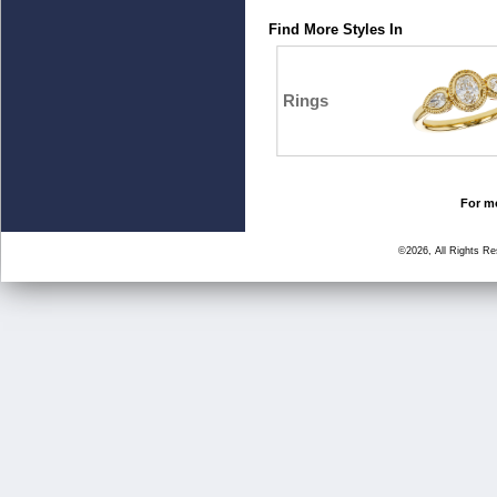
Find More Styles In
Rings
For mo
©2026, All Rights R