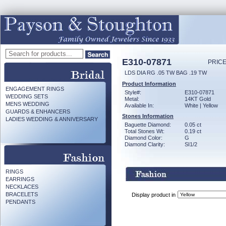
E310-07871
PRICE
LDS DIA RG .05 TW BAG .19 TW
Product Information
ENGAGEMENT RINGS
Style#:
E310-07871
WEDDING SETS
Metal:
14KT Gold
MENS WEDDING
Available In:
White | Yellow
GUARDS & ENHANCERS
Stones Information
LADIES WEDDING & ANNIVERSARY
Baguette Diamond:
0.05 ct
Total Stones Wt:
0.19 ct
Diamond Color:
G
Diamond Clarity:
SI1/2
RINGS
EARRINGS
NECKLACES
BRACELETS
Display product in
PENDANTS