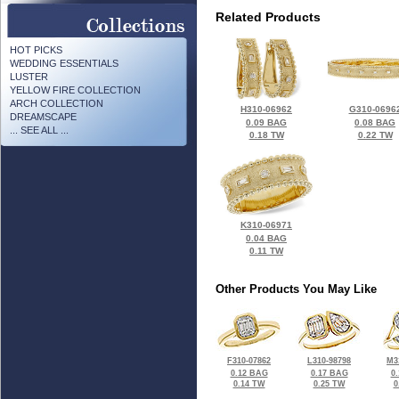
Related Products
HOT PICKS
WEDDING ESSENTIALS
LUSTER
YELLOW FIRE COLLECTION
ARCH COLLECTION
H310-06962
G310-0696
DREAMSCAPE
0.09 BAG
0.08 BAG
... SEE ALL ...
0.18 TW
0.22 TW
K310-06971
0.04 BAG
0.11 TW
Other Products You May Like
F310-07862
L310-98798
M3
0.12 BAG
0.17 BAG
0
0.14 TW
0.25 TW
0