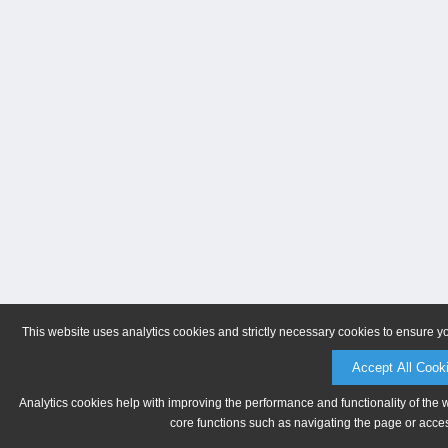
This website uses analytics cookies and strictly necessary cookies to ensure y
Accept All Cook
Analytics cookies help with improving the performance and functionality of the 
core functions such as navigating the page or acces