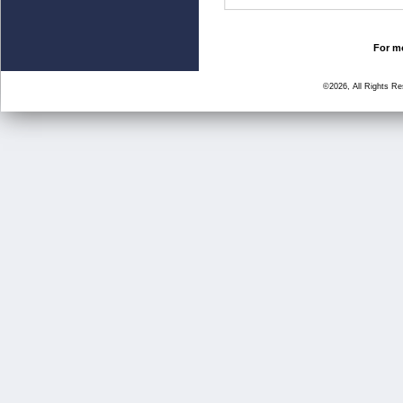
For mo
©2026, All Rights R