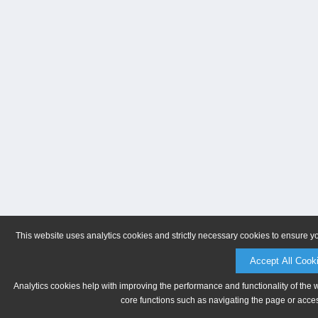
This website uses analytics cookies and strictly necessary cookies to ensure y
Accept All Cook
Analytics cookies help with improving the performance and functionality of the 
core functions such as navigating the page or acces