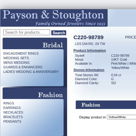
C220-98789
PRICE
LDS DIA RG .04 TW
Product Information
ENGAGEMENT RINGS
Style#:
C220-98789
WEDDING SETS
Metal:
14KT Gold
MENS WEDDING
Available In:
Pink/White | Whit
GUARDS & ENHANCERS
Yellow/White
Stones Information
LADIES WEDDING & ANNIVERSARY
Total Stones Wt:
0.04 ct
Diamond Color:
G
Diamond Clarity:
SI2
RINGS
EARRINGS
NECKLACES
BRACELETS
Display product in
PENDANTS