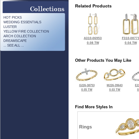
Related Products
HOT PICKS
WEDDING ESSENTIALS
LUSTER
YELLOW FIRE COLLECTION
ARCH COLLECTION
A310-06953
F310-0877
DREAMSCAPE
0.08 TW
0.04 TW
... SEE ALL ...
Other Products You May Like
G226-38753
M226-39643
E2
0.05 TW
0.03 TW
0
Find More Styles In
Rings