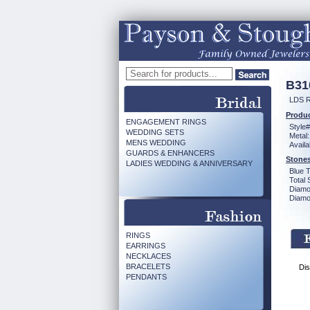
B31
LDS 
Produc
ENGAGEMENT RINGS
Style#
WEDDING SETS
Metal:
MENS WEDDING
Availa
GUARDS & ENHANCERS
Stones
LADIES WEDDING & ANNIVERSARY
Blue 
Total 
Diamo
Diamon
RINGS
EARRINGS
NECKLACES
BRACELETS
Dis
PENDANTS