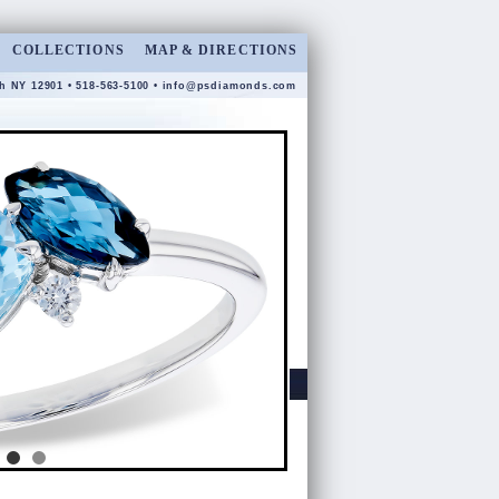
COLLECTIONS
MAP & DIRECTIONS
gh NY 12901 • 518-563-5100 •
info@psdiamonds.com