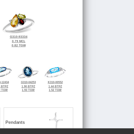
G310-93334
0.79 MCL
0.82 TGW
-12434
G310-04253
K310-00552
0 BTPZ
1.90 BTPZ
1.44 BTPZ
0 TGW
1.93 TGW
1.52 TGW
Pendants