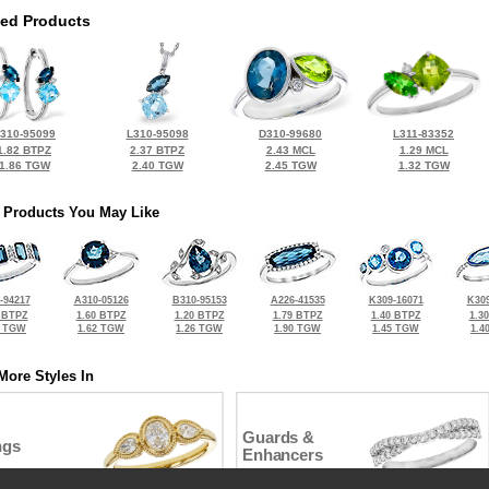
ted Products
310-95099
L310-95098
D310-99680
L311-83352
1.82 BTPZ
2.37 BTPZ
2.43 MCL
1.29 MCL
1.86 TGW
2.40 TGW
2.45 TGW
1.32 TGW
 Products You May Like
-94217
A310-05126
B310-95153
A226-41535
K309-16071
K309
 BTPZ
1.60 BTPZ
1.20 BTPZ
1.79 BTPZ
1.40 BTPZ
1.3
8 TGW
1.62 TGW
1.26 TGW
1.90 TGW
1.45 TGW
1.4
More Styles In
Guards &
ngs
Enhancers