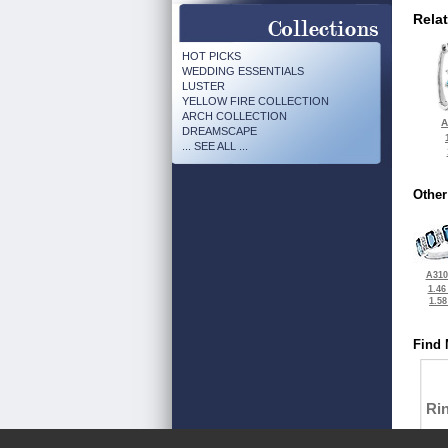
Rela
HOT PICKS
WEDDING ESSENTIALS
LUSTER
YELLOW FIRE COLLECTION
ARCH COLLECTION
A
DREAMSCAPE
... SEE ALL ...
Other
A310
1.46
1.5
Find 
Ri