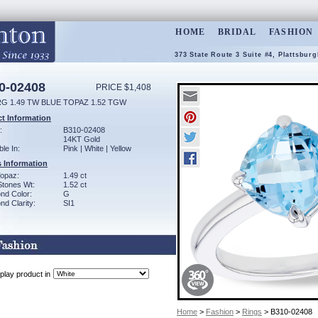
HOME
BRIDAL
FASHION
373 State Route 3 Suite #4, Plattsbur
0-02408
PRICE $1,408
RG 1.49 TW BLUE TOPAZ 1.52 TGW
t Information
:
B310-02408
14KT Gold
ble In:
Pink | White | Yellow
 Information
Topaz:
1.49 ct
Stones Wt:
1.52 ct
nd Color:
G
d Clarity:
SI1
play product in
Home
>
Fashion
>
Rings
> B310-02408