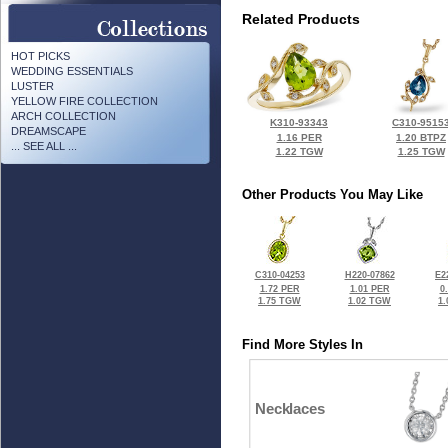
Related Products
HOT PICKS
WEDDING ESSENTIALS
LUSTER
YELLOW FIRE COLLECTION
ARCH COLLECTION
K310-93343
C310-9515
DREAMSCAPE
1.16 PER
1.20 BTPZ
... SEE ALL ...
1.22 TGW
1.25 TGW
Other Products You May Like
C310-04253
H220-07862
E2
1.72 PER
1.01 PER
0
1.75 TGW
1.02 TGW
1
Find More Styles In
Necklaces