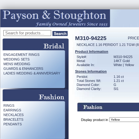
M310-94225
PRICE
NECKLACE 1.16 PERIDOT 1.21 TGW (
Product Information
ENGAGEMENT RINGS
Style#:
M310-94225
WEDDING SETS
Metal:
14KT Gold
MENS WEDDING
Available In:
White | Yellow
GUARDS & ENHANCERS
Stones Information
LADIES WEDDING & ANNIVERSARY
Peridot:
1.16 ct
Total Stones Wt:
1.21 ct
Diamond Color:
G
Diamond Clarity:
SI1
RINGS
EARRINGS
NECKLACES
BRACELETS
Display product in
PENDANTS