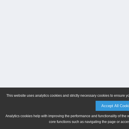
This website uses analytics cookies and strictly necessary cookies to ensure y
Accept All Cook
Analytics cookies help with improving the performance and functionality of the 
core functions such as navigating the page or acces