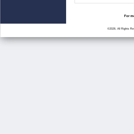
For mo
©2026, All Rights R